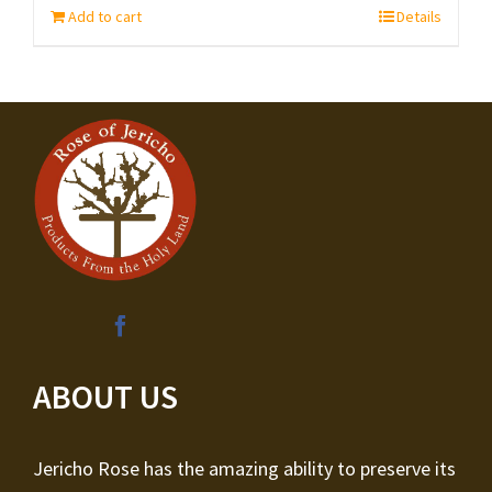
Add to cart
Details
ABOUT US
Jericho Rose has the amazing ability to preserve its