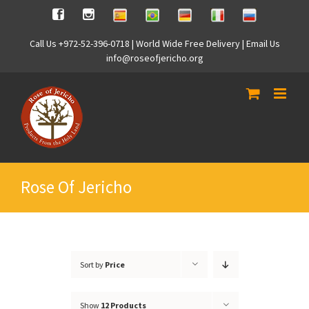
Skip
Spanish
Brasilian
German
Italian
Russian
Facebook
Instagram
to
content
Call Us +972-52-396-0718 | World Wide Free Delivery | Email Us
info@roseofjericho.org
Rose Of Jericho
Sort by
Price
Show
12 Products