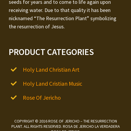
seeds for years and to come to life again upon
receiving water. Due to that quality it has been
nicknamed “The Resurrection Plant” symbolizing
the resurrection of Jesus.
PRODUCT CATEGORIES
Holy Land Christian Art
Holy Land Cristian Music
Rose Of Jericho
COPYRIGHT © 2016 ROSE OF JERICHO – THE RESURRECTION
PLANT. ALL RIGHTS RESERVED. ROSA DE JERICHO LA VERDADERA