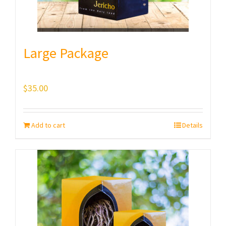
Large Package
$
35.00
Add to cart
Details