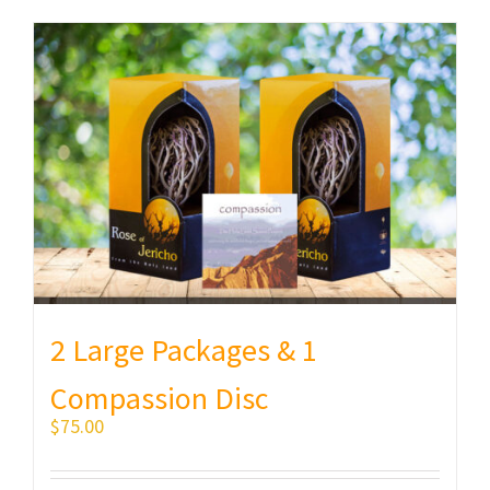
2 Large Packages & 1
Compassion Disc
$
75.00