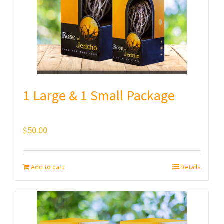
1 Large & 1 Small Package
$
50.00
Add to cart
Details