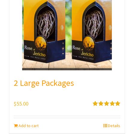
2 Large Packages
$
55.00
Rated
5.00
out of 5
Add to cart
Details