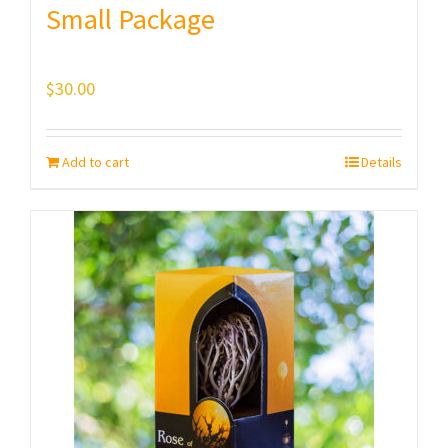
Small Package
$
30.00
Add to cart
Details