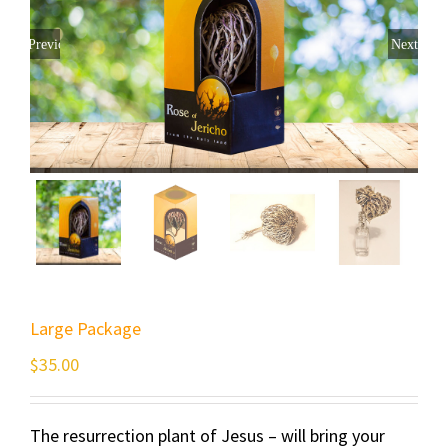
Previous
Next
Large Package
$
35.00
The resurrection plant of Jesus – will bring your