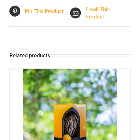
Email This
Pin This Product
Product
Related products