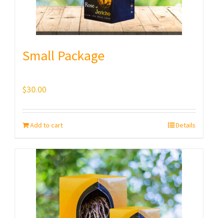
Small Package
$
30.00
Add to cart
Details