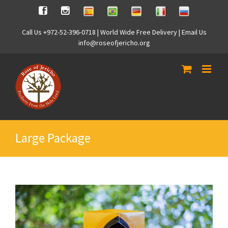
Skip
Spanish
Brasilian
German
Italian
Russian
Facebook
Instagram
to
content
Call Us +972-52-396-0718 | World Wide Free Delivery | Email Us
info@roseofjericho.org
Large Package