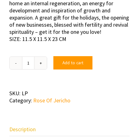
home an internal regeneration, an energy for
development and inspiration of growth and
expansion. A great gift for the holidays, the opening
of new businesses, blessed with fertility and revival
spirituality – get it for the one you love!
SIZE: 11.5 X 11.5 X 23 CM
Add to cart
Large
Package
quantity
SKU:
LP
Category:
Rose Of Jericho
Description