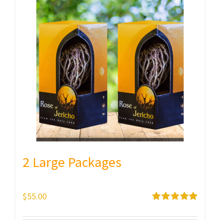
2 Large Packages
$
55.00
Rated
5.00
out of 5