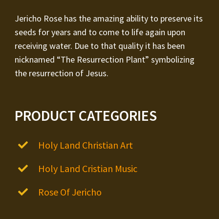
Jericho Rose has the amazing ability to preserve its
seeds for years and to come to life again upon
receiving water. Due to that quality it has been
nicknamed “The Resurrection Plant” symbolizing
the resurrection of Jesus.
PRODUCT CATEGORIES
Holy Land Christian Art
Holy Land Cristian Music
Rose Of Jericho