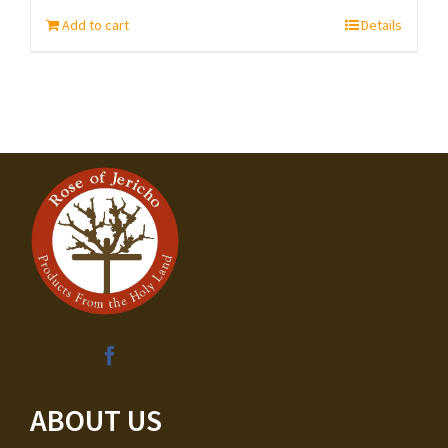
Add to cart
Details
ABOUT US