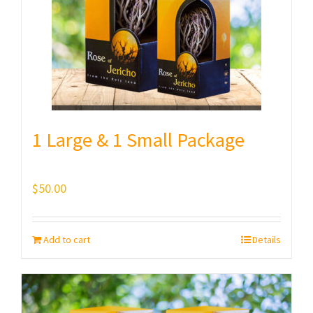
1 Large & 1 Small Package
$
50.00
Add to cart
Details