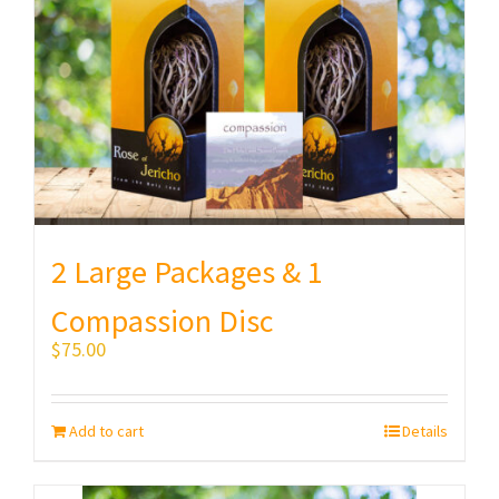
2 Large Packages & 1
Compassion Disc
$
75.00
Add to cart
Details