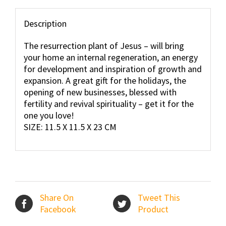
Description
The resurrection plant of Jesus – will bring
your home an internal regeneration, an energy
for development and inspiration of growth and
expansion. A great gift for the holidays, the
opening of new businesses, blessed with
fertility and revival spirituality – get it for the
one you love!
SIZE: 11.5 X 11.5 X 23 CM
Share On
Tweet This
Facebook
Product