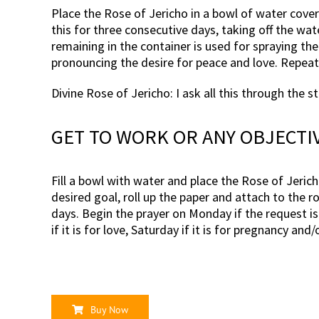
Place the Rose of Jericho in a bowl of water cover
this for three consecutive days, taking off the wat
remaining in the container is used for spraying th
pronouncing the desire for peace and love. Repea
Divine Rose of Jericho: I ask all this through the 
GET TO WORK OR ANY OBJECTI
Fill a bowl with water and place the Rose of Jericho
desired goal, roll up the paper and attach to the r
days. Begin the prayer on Monday if the request is 
if it is for love, Saturday if it is for pregnancy a
Buy Now