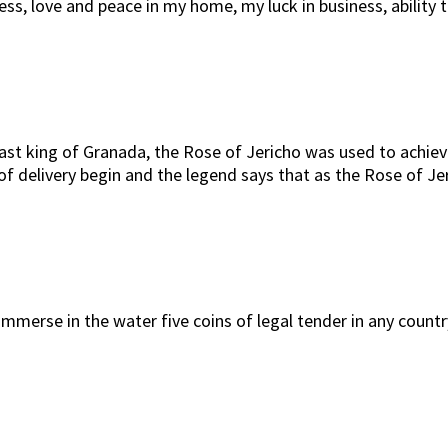
ppiness, love and peace in my home, my luck in business, abi
 last king of Granada, the Rose of Jericho was used to achiev
f delivery begin and the legend says that as the Rose of Jer
immerse in the water five coins of legal tender in any countr