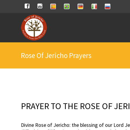
Skip
Spanish
Brasilian
German
Italian
Russian
Facebook
Instagram
to
content
Rose Of Jericho Prayers
PRAYER TO THE ROSE OF JER
Divine Rose of Jericho: the blessing of our Lord J