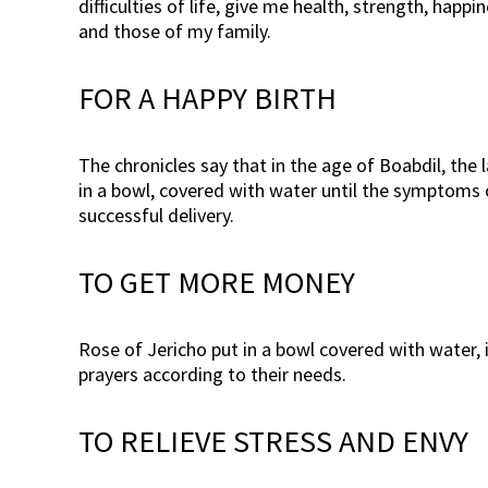
difficulties of life, give me health, strength, ha
and those of my family.
FOR A HAPPY BIRTH
The chronicles say that in the age of Boabdil, the
in a bowl, covered with water until the symptoms o
successful delivery.
TO GET MORE MONEY
Rose of Jericho put in a bowl covered with water, 
prayers according to their needs.
TO RELIEVE STRESS AND ENVY