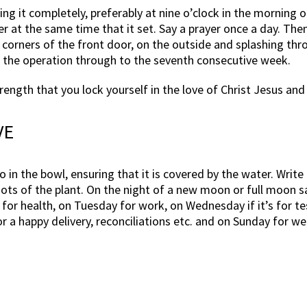
ing it completely, preferably at nine o’clock in the morning 
er at the same time that it set. Say a prayer once a day. The
e corners of the front door, on the outside and splashing thr
t the operation through to the seventh consecutive week.
strength that you lock yourself in the love of Christ Jesus an
VE
 in the bowl, ensuring that it is covered by the water. Write 
oots of the plant. On the night of a new moon or full moon say
for health, on Tuesday for work, on Wednesday if it’s for te
nd/or a happy delivery, reconciliations etc. and on Sunday for 