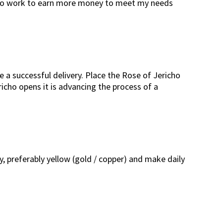
lity to work to earn more money to meet my needs
e a successful delivery. Place the Rose of Jericho
icho opens it is advancing the process of a
y, preferably yellow (gold / copper) and make daily