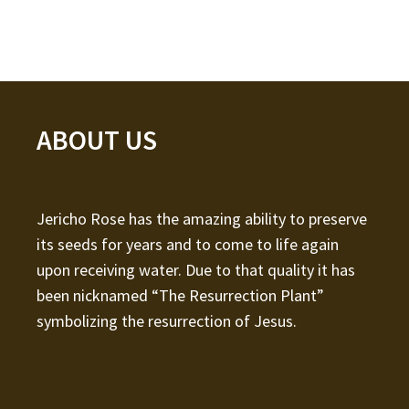
ABOUT US
Jericho Rose has the amazing ability to preserve
its seeds for years and to come to life again
upon receiving water. Due to that quality it has
been nicknamed “The Resurrection Plant”
symbolizing the resurrection of Jesus.