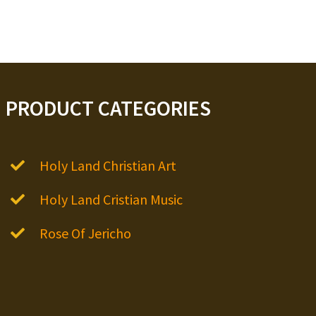
PRODUCT CATEGORIES
Holy Land Christian Art
Holy Land Cristian Music
Rose Of Jericho