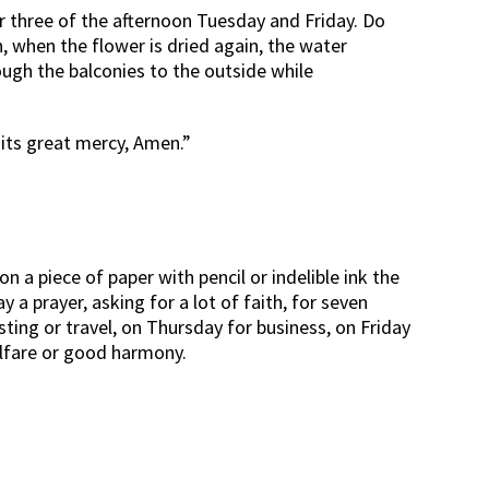
or three of the afternoon Tuesday and Friday. Do
n, when the flower is dried again, the water
ough the balconies to the outside while
d its great mercy, Amen.”
on a piece of paper with pencil or indelible ink the
 a prayer, asking for a lot of faith, for seven
sting or travel, on Thursday for business, on Friday
welfare or good harmony.