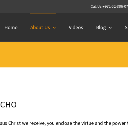
Call Us +972-52-396-0
Home
About Us
Videos
Blog
S
ICHO
esus Christ we receive, you enclose the virtue and the powe