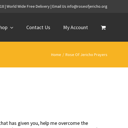
718 | World Wide Free Delivery | Email Us info@roseofjericho.org
hop
Contact Us
My Account
Home
/
Rose Of Jericho Prayers
r that has given you, help me overcome the