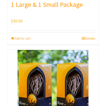
1 Large & 1 Small Package
$
50.00
Add to cart
Details