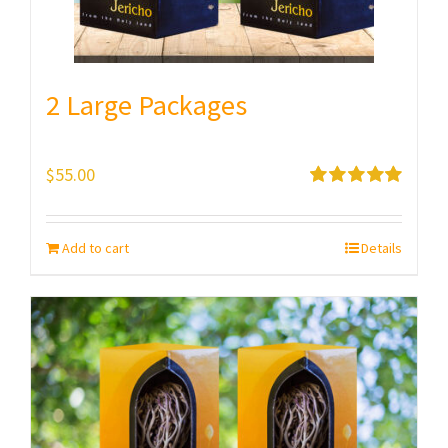
2 Large Packages
$
55.00
Rated
5.00
out of 5
Add to cart
Details