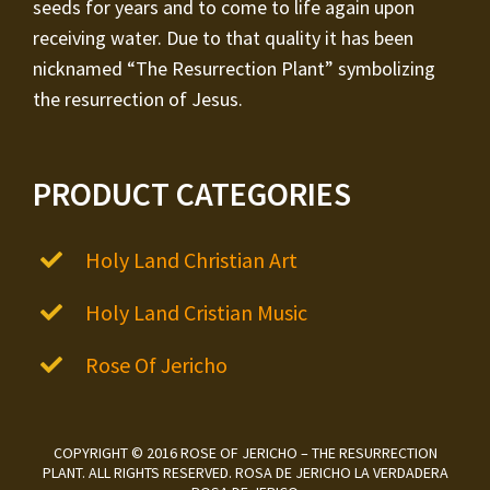
seeds for years and to come to life again upon
receiving water. Due to that quality it has been
nicknamed “The Resurrection Plant” symbolizing
the resurrection of Jesus.
PRODUCT CATEGORIES
Holy Land Christian Art
Holy Land Cristian Music
Rose Of Jericho
COPYRIGHT © 2016 ROSE OF JERICHO – THE RESURRECTION
PLANT. ALL RIGHTS RESERVED. ROSA DE JERICHO LA VERDADERA