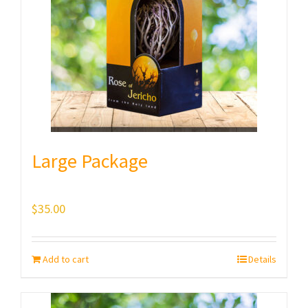
Large Package
$
35.00
Add to cart
Details