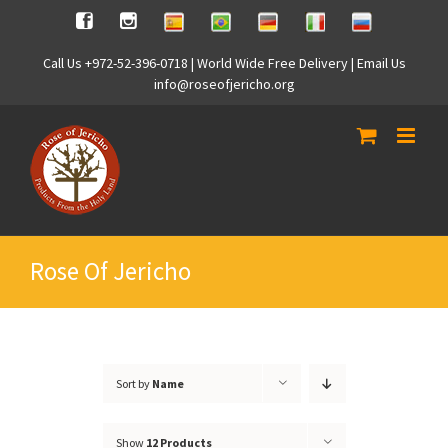
Skip
Spanish
Brasilian
German
Italian
Russian
Facebook
Instagram
to
content
Call Us +972-52-396-0718 | World Wide Free Delivery | Email Us
info@roseofjericho.org
Rose Of Jericho
Sort by
Name
Show
12 Products