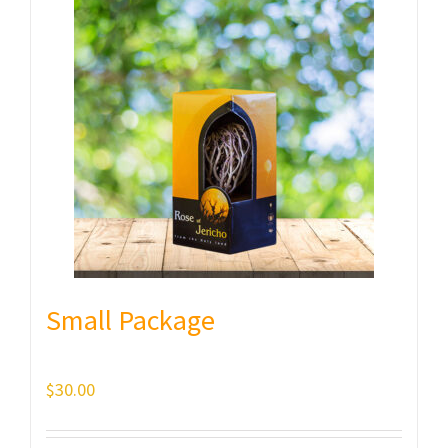
Small Package
$
30.00