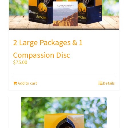
2 Large Packages & 1
Compassion Disc
$
75.00
Add to cart
Details