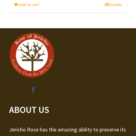
Add to cart
Details
ABOUT US
Jericho Rose has the amazing ability to preserve its