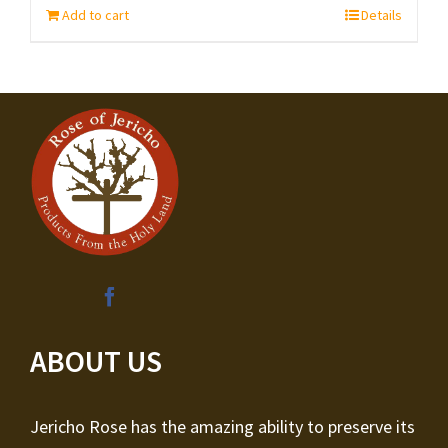
Add to cart
Details
ABOUT US
Jericho Rose has the amazing ability to preserve its