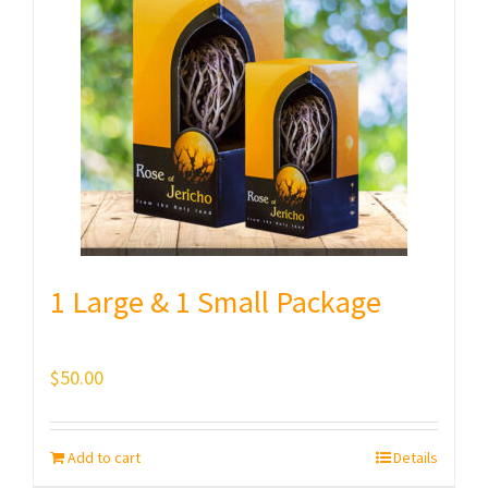
1 Large & 1 Small Package
$
50.00
Add to cart
Details