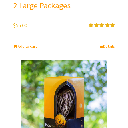
2 Large Packages
$
55.00
Rated
5.00
out of 5
Add to cart
Details