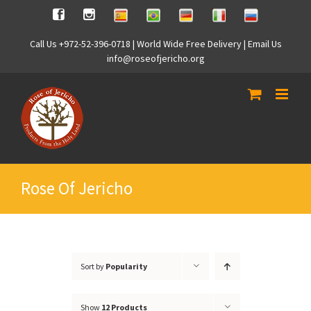
Skip
Spanish
Brasilian
German
Italian
Russian
Facebook
Instagram
to
content
Call Us +972-52-396-0718 | World Wide Free Delivery | Email Us
info@roseofjericho.org
Rose Of Jericho
Sort by
Popularity
Show
12 Products