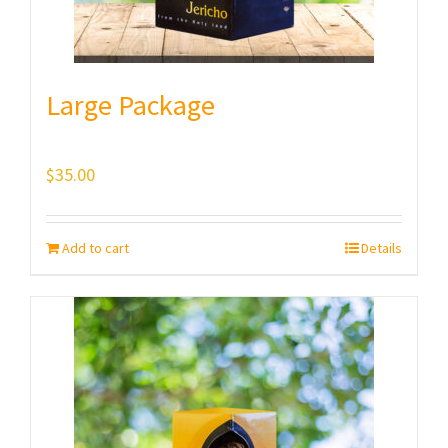
Large Package
$
35.00
Add to cart
Details