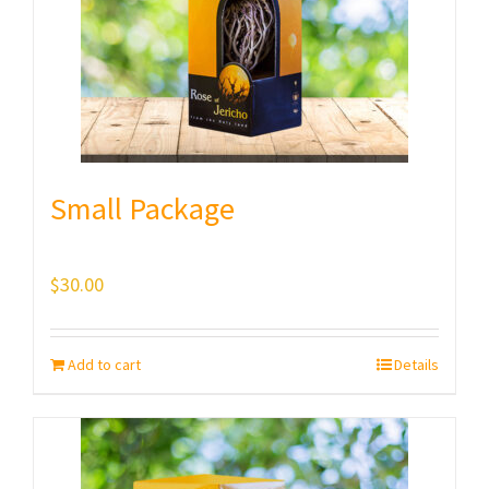
Small Package
$
30.00
Add to cart
Details