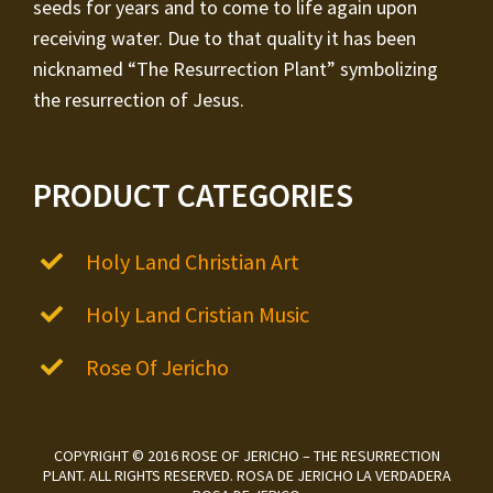
seeds for years and to come to life again upon
receiving water. Due to that quality it has been
nicknamed “The Resurrection Plant” symbolizing
the resurrection of Jesus.
PRODUCT CATEGORIES
Holy Land Christian Art
Holy Land Cristian Music
Rose Of Jericho
COPYRIGHT © 2016 ROSE OF JERICHO – THE RESURRECTION
PLANT. ALL RIGHTS RESERVED. ROSA DE JERICHO LA VERDADERA