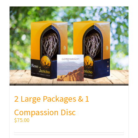
2 Large Packages & 1
Compassion Disc
$
75.00