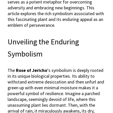
serves as a potent metaphor for overcoming
adversity and embracing new beginnings. This
article explores the rich symbolism associated with
this fascinating plant and its enduring appeal as an
emblem of perseverance.
Unveiling the Enduring
Symbolism
The
Rose of Jericho
‘s symbolism is deeply rooted
in its unique biological properties. Its ability to
withstand extreme desiccation and then unfurl and
green up with even minimal moisture makes it a
powerful symbol of resilience. Imagine a parched
landscape, seemingly devoid of life, where this
unassuming plant lies dormant. Then, with the
arrival of rain, it miraculously awakens, its dry,