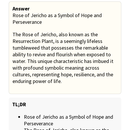
Answer
Rose of Jericho as a Symbol of Hope and
Perseverance
The Rose of Jericho, also known as the
Resurrection Plant, is a seemingly lifeless
tumbleweed that possesses the remarkable
ability to revive and flourish when exposed to
water. This unique characteristic has imbued it
with profound symbolic meaning across
cultures, representing hope, resilience, and the
enduring power of life.
TL;DR
Rose of Jericho as a Symbol of Hope and
Perseverance