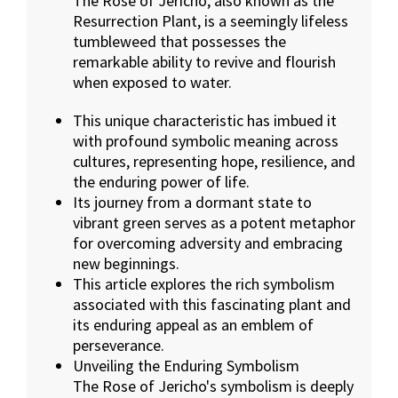
The Rose of Jericho, also known as the
Resurrection Plant, is a seemingly lifeless
tumbleweed that possesses the
remarkable ability to revive and flourish
when exposed to water.
This unique characteristic has imbued it
with profound symbolic meaning across
cultures, representing hope, resilience, and
the enduring power of life.
Its journey from a dormant state to
vibrant green serves as a potent metaphor
for overcoming adversity and embracing
new beginnings.
This article explores the rich symbolism
associated with this fascinating plant and
its enduring appeal as an emblem of
perseverance.
Unveiling the Enduring Symbolism
The Rose of Jericho's symbolism is deeply