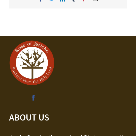
ABOUT US