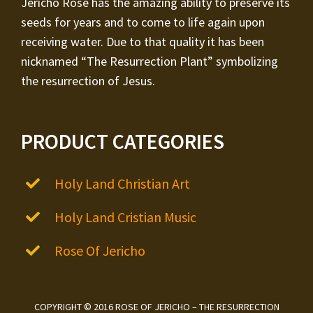
Jericho Rose has the amazing ability to preserve its
seeds for years and to come to life again upon
receiving water. Due to that quality it has been
nicknamed “The Resurrection Plant” symbolizing
the resurrection of Jesus.
PRODUCT CATEGORIES
Holy Land Christian Art
Holy Land Cristian Music
Rose Of Jericho
COPYRIGHT © 2016 ROSE OF JERICHO – THE RESURRECTION