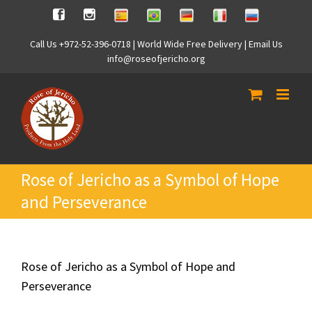
Skip
Spanish
Brasilian
German
Italian
Russian
Facebook
Instagram
to
content
Call Us +972-52-396-0718 | World Wide Free Delivery | Email Us
info@roseofjericho.org
Rose of Jericho as a Symbol of Hope
and Perseverance
Rose of Jericho as a Symbol of Hope and
Perseverance