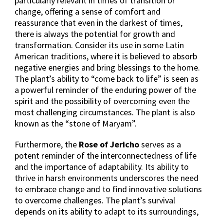
particularly relevant in times of transition or
change, offering a sense of comfort and
reassurance that even in the darkest of times,
there is always the potential for growth and
transformation. Consider its use in some Latin
American traditions, where it is believed to absorb
negative energies and bring blessings to the home.
The plant’s ability to “come back to life” is seen as
a powerful reminder of the enduring power of the
spirit and the possibility of overcoming even the
most challenging circumstances. The plant is also
known as the “stone of Maryam”.
Furthermore, the
Rose of Jericho
serves as a
potent reminder of the interconnectedness of life
and the importance of adaptability. Its ability to
thrive in harsh environments underscores the need
to embrace change and to find innovative solutions
to overcome challenges. The plant’s survival
depends on its ability to adapt to its surroundings,