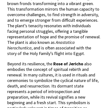
brown fronds transforming into a vibrant green.
This transformation mirrors the human capacity to
overcome challenges, to find strength in adversity,
and to emerge stronger from difficult experiences.
The plant’s tenacity resonates with individuals
facing personal struggles, offering a tangible
representation of hope and the promise of renewal.
The plant is also known as
Anastatica
hierochuntica
, and is often associated with the
story of the Holy Family’s flight into Egypt.
Beyond its resilience, the
Rose of Jericho
also
embodies the concept of spiritual rebirth and
renewal. In many cultures, it is used in rituals and
ceremonies to symbolize the cyclical nature of life,
death, and resurrection. Its dormant state
represents a period of introspection and
preparation, while its revival signifies a new
beginning and a fresh start. This symbolism is