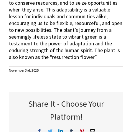
to conserve resources, and to seize opportunities
when they arise. This adaptability is a valuable
lesson for individuals and communities alike,
encouraging us to be flexible, resourceful, and open
to new possibilities. The plant’s journey from a
seemingly lifeless state to vibrant green is a
testament to the power of adaptation and the
enduring strength of the human spirit. The plant is
also known as the “resurrection flower”.
November 3rd, 2025
Share It - Choose Your
Platform!
Facebook
Twitter
LinkedIn
Tumblr
Pinterest
Email