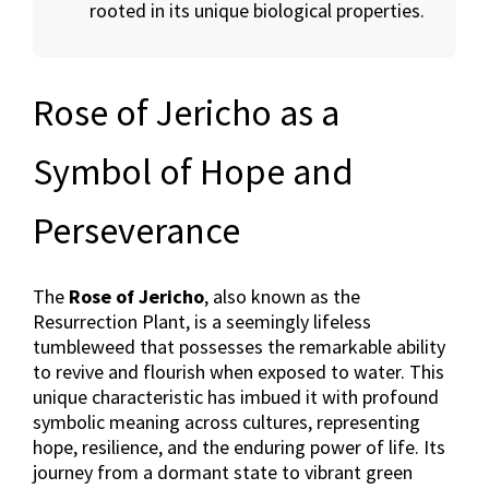
rooted in its unique biological properties.
Rose of Jericho as a
Symbol of Hope and
Perseverance
The
Rose of Jericho
, also known as the
Resurrection Plant, is a seemingly lifeless
tumbleweed that possesses the remarkable ability
to revive and flourish when exposed to water. This
unique characteristic has imbued it with profound
symbolic meaning across cultures, representing
hope, resilience, and the enduring power of life. Its
journey from a dormant state to vibrant green