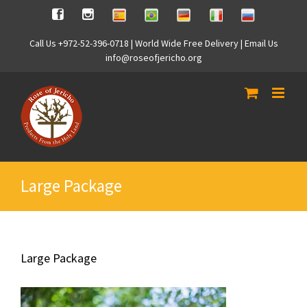
Skip
Spanish
Brasilian
German
Italian
Russian
Facebook
Instagram
to
content
Call Us +972-52-396-0718 | World Wide Free Delivery | Email Us
info@roseofjericho.org
Large Package
Large Package