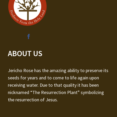
ABOUT US
Jericho Rose has the amazing ability to preserve its
seeds for years and to come to life again upon
receiving water. Due to that quality it has been
nicknamed “The Resurrection Plant” symbolizing
the resurrection of Jesus.