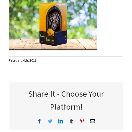
February 4th, 2017
Share It - Choose Your
Platform!
Facebook
Twitter
LinkedIn
Tumblr
Pinterest
Email