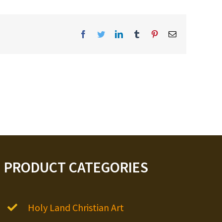
Facebook
Twitter
LinkedIn
Tumblr
Pinterest
Email
PRODUCT CATEGORIES
Holy Land Christian Art