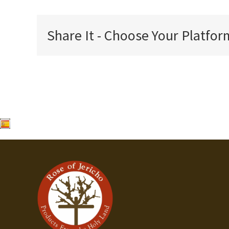
Share It - Choose Your Platfor