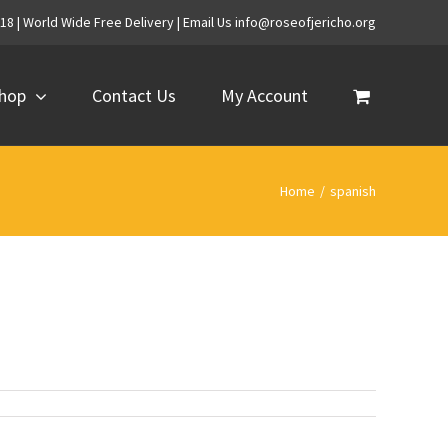
718 | World Wide Free Delivery | Email Us info@roseofjericho.org
hop
Contact Us
My Account
Home
/
spanish