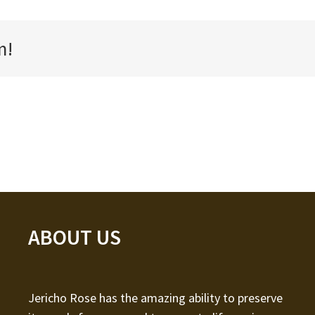
m!
ABOUT US
Jericho Rose has the amazing ability to preserve