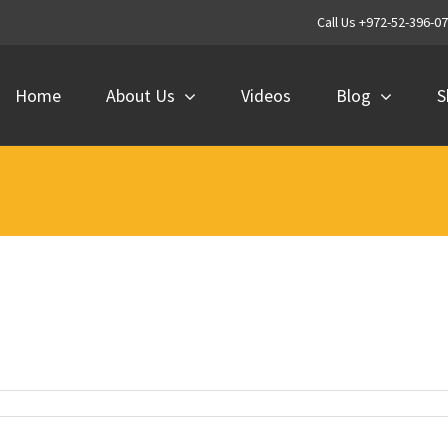
Call Us +972-52-396-0
Home
About Us
Videos
Blog
S