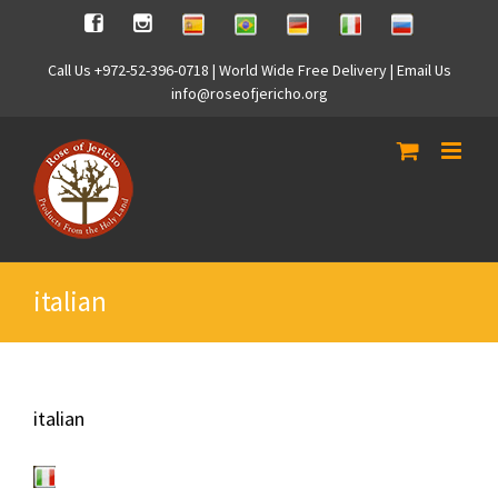
Skip
Spanish
Brasilian
German
Italian
Russian
Facebook
Instagram
to
content
Call Us +972-52-396-0718 | World Wide Free Delivery | Email Us
info@roseofjericho.org
italian
italian