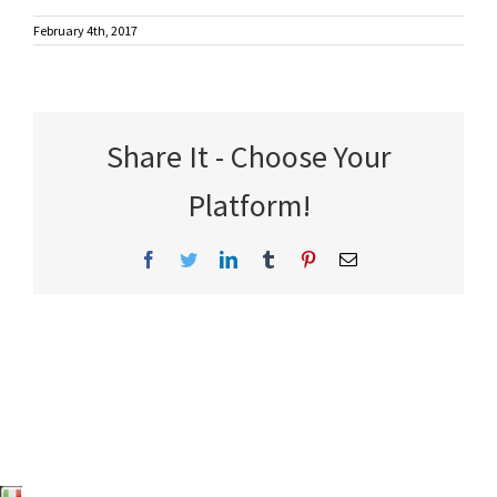
February 4th, 2017
Share It - Choose Your
Platform!
Facebook
Twitter
LinkedIn
Tumblr
Pinterest
Email