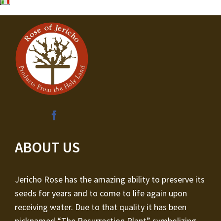
ABOUT US
Jericho Rose has the amazing ability to preserve its
seeds for years and to come to life again upon
receiving water. Due to that quality it has been
nicknamed “The Resurrection Plant” symbolizing