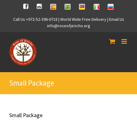
Skip
Spanish
Brasilian
German
Italian
Russian
Facebook
Instagram
to
content
Call Us +972-52-396-0718 | World Wide Free Delivery | Email Us
info@roseofjericho.org
Small Package
Small Package