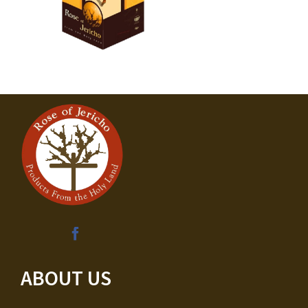
ABOUT US