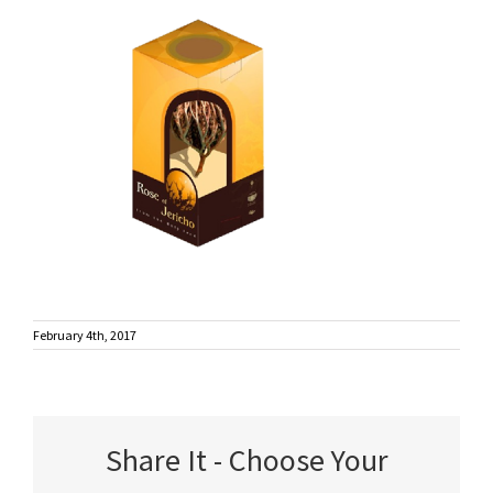
February 4th, 2017
Share It - Choose Your