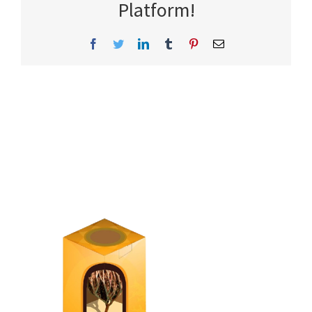
Platform!
Facebook
Twitter
LinkedIn
Tumblr
Pinterest
Email