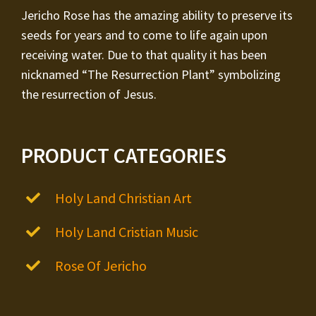
Jericho Rose has the amazing ability to preserve its
seeds for years and to come to life again upon
receiving water. Due to that quality it has been
nicknamed “The Resurrection Plant” symbolizing
the resurrection of Jesus.
PRODUCT CATEGORIES
Holy Land Christian Art
Holy Land Cristian Music
Rose Of Jericho