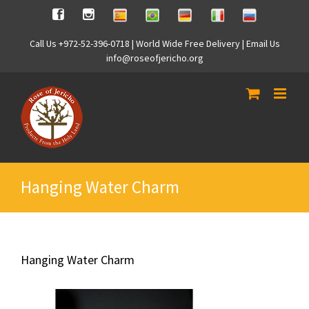
Skip
Spanish
Brasilian
German
Italian
Russian
Facebook
Instagram
to
content
Call Us +972-52-396-0718 | World Wide Free Delivery | Email Us
info@roseofjericho.org
Hanging Water Charm
Hanging Water Charm