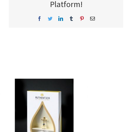
Platform!
Facebook
Twitter
LinkedIn
Tumblr
Pinterest
Email