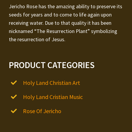
Jericho Rose has the amazing ability to preserve its
seeds for years and to come to life again upon
receiving water. Due to that quality it has been
nicknamed “The Resurrection Plant” symbolizing
the resurrection of Jesus.
PRODUCT CATEGORIES
Holy Land Christian Art
Holy Land Cristian Music
Rose Of Jericho