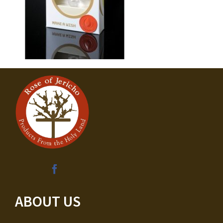
ABOUT US