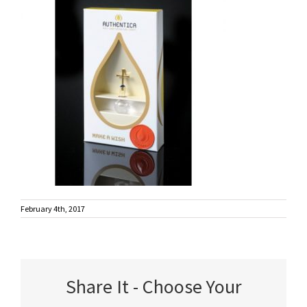
February 4th, 2017
Share It - Choose Your