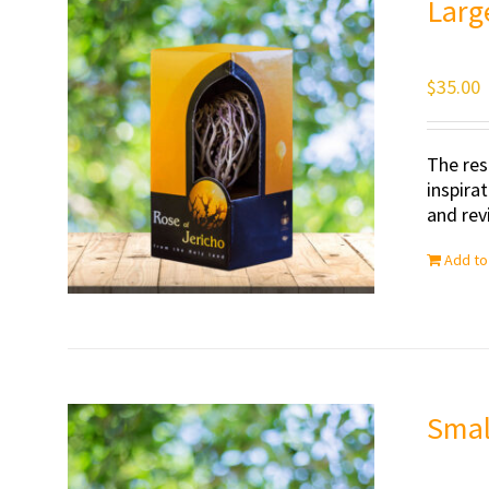
Larg
$
35.00
The res
inspira
and revi
Add to
Smal