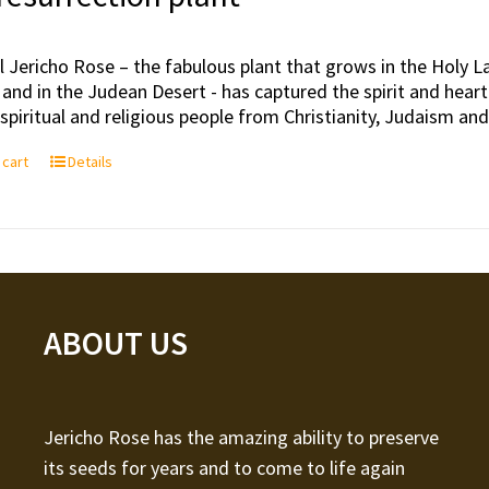
l Jericho Rose – the fabulous plant that grows in the Holy Lan
 and in the Judean Desert - has captured the spirit and hea
, spiritual and religious people from Christianity, Judaism an
 cart
Details
ABOUT US
Jericho Rose has the amazing ability to preserve
its seeds for years and to come to life again