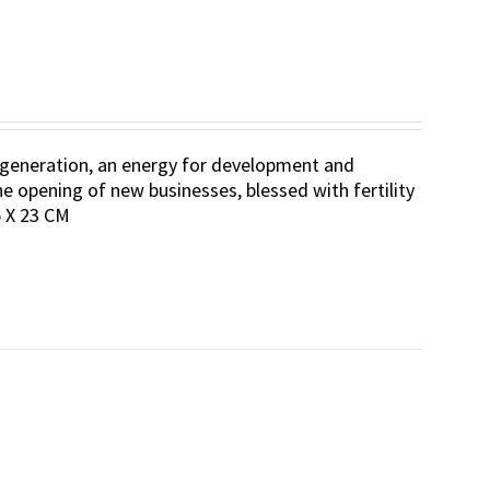
 regeneration, an energy for development and
he opening of new businesses, blessed with fertility
.5 X 23 CM