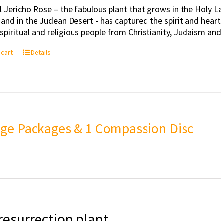
l Jericho Rose – the fabulous plant that grows in the Holy Lan
 and in the Judean Desert - has captured the spirit and hea
, spiritual and religious people from Christianity, Judaism an
 cart
Details
rge Packages & 1 Compassion Disc
resurrection plant