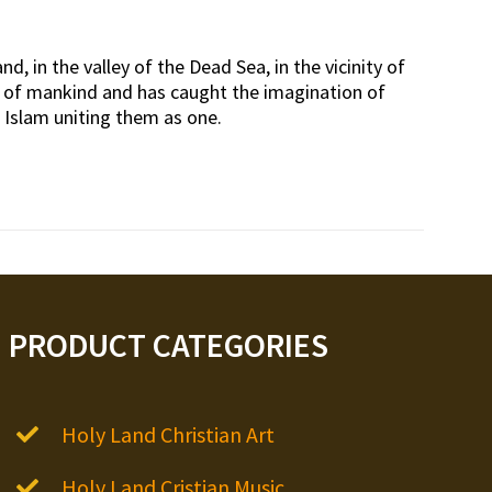
d, in the valley of the Dead Sea, in the vicinity of
rt of mankind and has caught the imagination of
d Islam uniting them as one.
PRODUCT CATEGORIES
Holy Land Christian Art
Holy Land Cristian Music