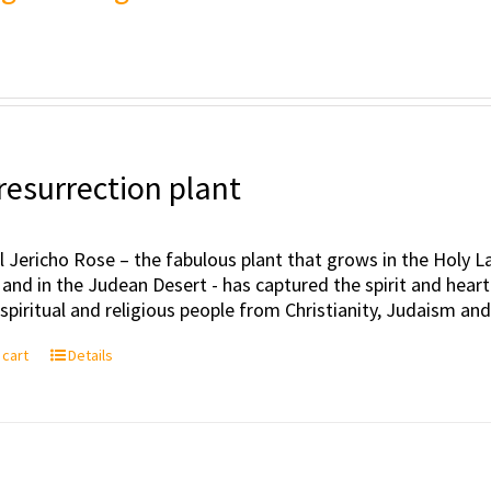
resurrection plant
l Jericho Rose – the fabulous plant that grows in the Holy Lan
 and in the Judean Desert - has captured the spirit and hea
, spiritual and religious people from Christianity, Judaism an
 cart
Details