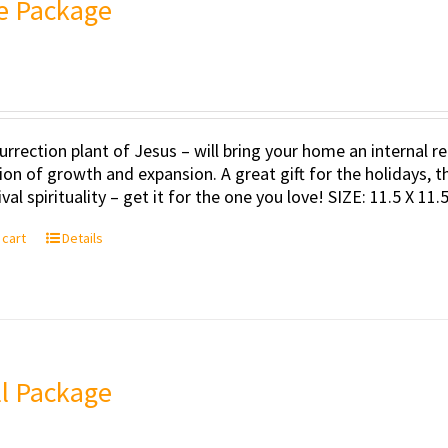
e Package
urrection plant of Jesus – will bring your home an internal
tion of growth and expansion. A great gift for the holidays, t
val spirituality – get it for the one you love! SIZE: 11.5 X 11
 cart
Details
l Package