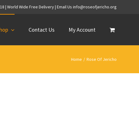
718 | World Wide Free Delivery | Email Us info@roseofjericho.org
hop
Contact Us
My Account
Home
/
Rose Of Jericho