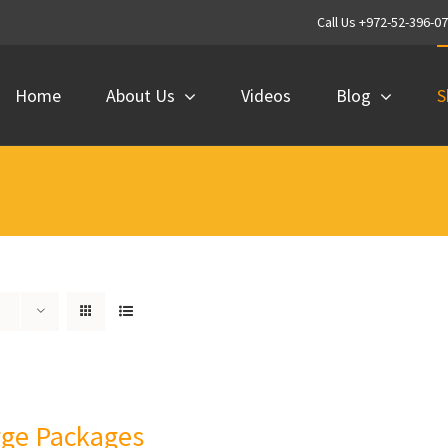
Call Us +972-52-396-0
Home
About Us
Videos
Blog
S
rge Packages