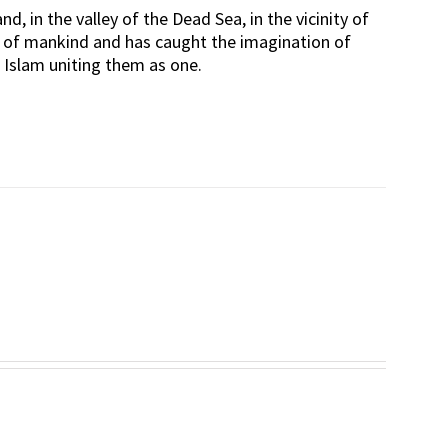
d, in the valley of the Dead Sea, in the vicinity of
rt of mankind and has caught the imagination of
d Islam uniting them as one.