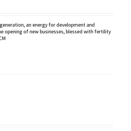
 regeneration, an energy for development and
he opening of new businesses, blessed with fertility
 CM