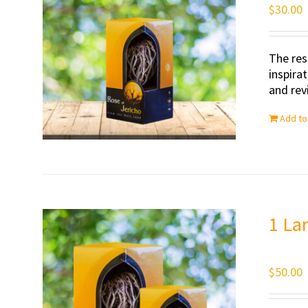
$
30.00
The res
inspira
and revi
Add to
1 La
$
50.00