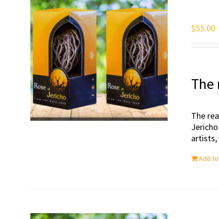
$
55.00
The 
The rea
Jericho
artists
Add to