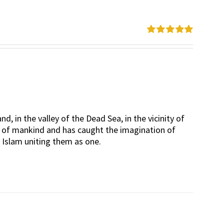
Rated
5.00
out of 5
d, in the valley of the Dead Sea, in the vicinity of
rt of mankind and has caught the imagination of
d Islam uniting them as one.