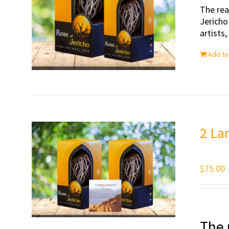
The rea
Jericho
artists
Add to
2 La
$
75.00
The 