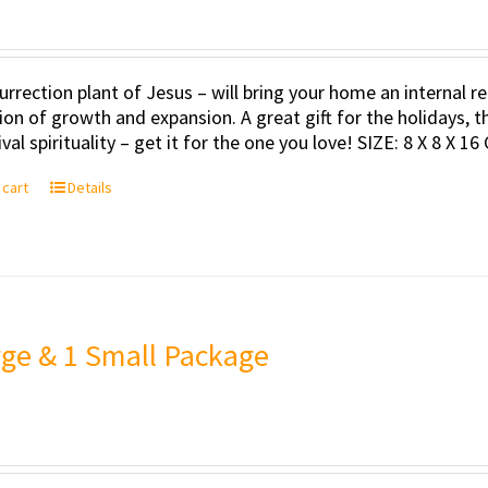
urrection plant of Jesus – will bring your home an internal
tion of growth and expansion. A great gift for the holidays, t
val spirituality – get it for the one you love! SIZE: 8 X 8 X 16
 cart
Details
rge & 1 Small Package