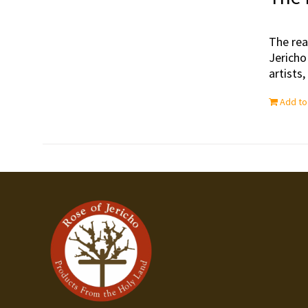
The rea
Jericho
artists
Add to