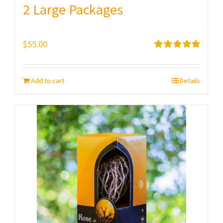
2 Large Packages
$
55.00
Rated
5.00
out of 5
Add to cart
Details