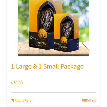
1 Large & 1 Small Package
$
50.00
Add to cart
Details