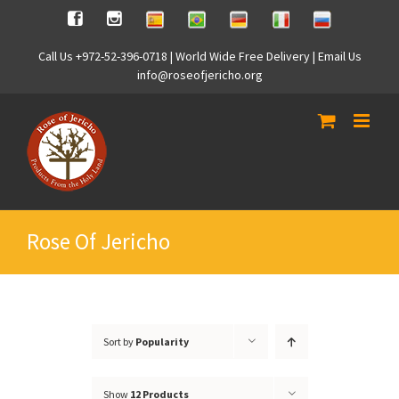
Skip
Spanish
Brasilian
German
Italian
Russian
Facebook
Instagram
to
content
Call Us +972-52-396-0718 | World Wide Free Delivery | Email Us
info@roseofjericho.org
Rose Of Jericho
Sort by
Popularity
Show
12 Products