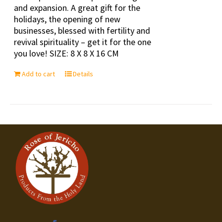
and expansion. A great gift for the
holidays, the opening of new
businesses, blessed with fertility and
revival spirituality – get it for the one
you love! SIZE: 8 X 8 X 16 CM
Add to cart
Details