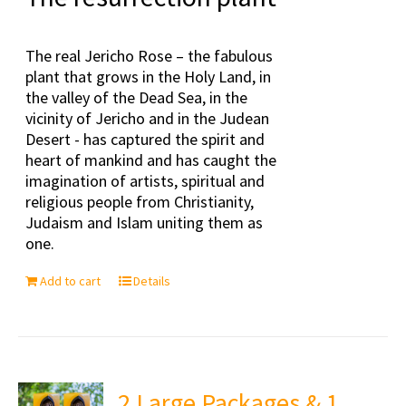
The real Jericho Rose – the fabulous
plant that grows in the Holy Land, in
the valley of the Dead Sea, in the
vicinity of Jericho and in the Judean
Desert - has captured the spirit and
heart of mankind and has caught the
imagination of artists, spiritual and
religious people from Christianity,
Judaism and Islam uniting them as
one.
Add to cart
Details
2 Large Packages & 1