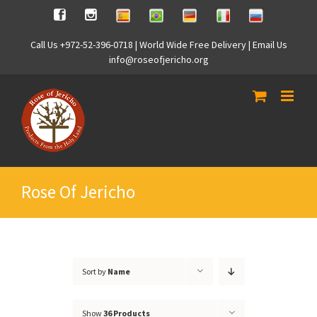
Skip
Spanish
Brasilian
German
Italian
Russian
Facebook
Instagram
to
content
Call Us +972-52-396-0718 | World Wide Free Delivery | Email Us
info@roseofjericho.org
Rose Of Jericho
Sort by
Name
Show
36 Products