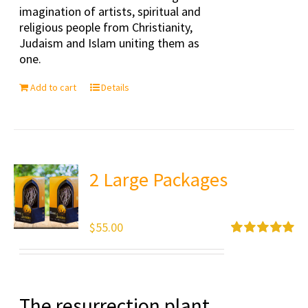
imagination of artists, spiritual and
religious people from Christianity,
Judaism and Islam uniting them as
one.
Add to cart
Details
2 Large Packages
$
55.00
Rated
5.00
out of 5
The resurrection plant