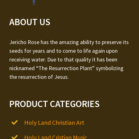
ABOUT US
Jericho Rose has the amazing ability to preserve its
seeds for years and to come to life again upon
receiving water. Due to that quality it has been
nicknamed “The Resurrection Plant” symbolizing
the resurrection of Jesus.
PRODUCT CATEGORIES
Holy Land Christian Art
Holy Land Cristian Music