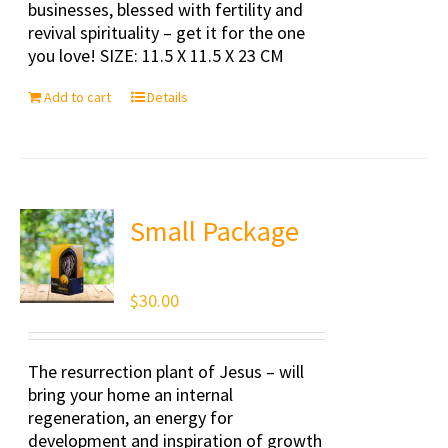
businesses, blessed with fertility and
revival spirituality – get it for the one
you love! SIZE: 11.5 X 11.5 X 23 CM
Add to cart
Details
Small Package
$
30.00
The resurrection plant of Jesus – will
bring your home an internal
regeneration, an energy for
development and inspiration of growth