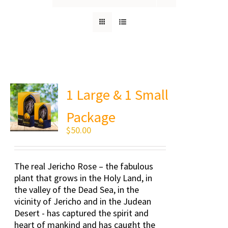
1 Large & 1 Small
Package
$
50.00
The real Jericho Rose – the fabulous
plant that grows in the Holy Land, in
the valley of the Dead Sea, in the
vicinity of Jericho and in the Judean
Desert - has captured the spirit and
heart of mankind and has caught the