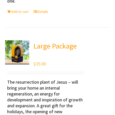
one.
Add to cart
Details
Large Package
$
35.00
The resurrection plant of Jesus – will
bring your home an internal
regeneration, an energy for
development and inspiration of growth
and expansion. A great gift for the
holidays, the opening of new