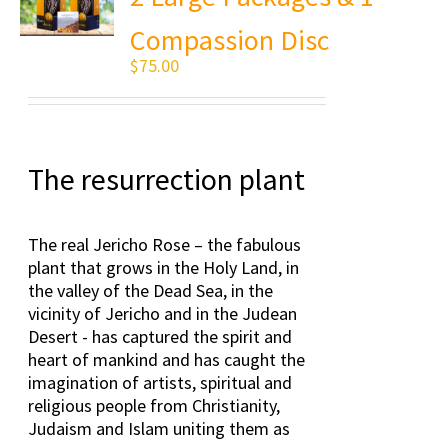
Compassion Disc
$
75.00
The resurrection plant
The real Jericho Rose – the fabulous
plant that grows in the Holy Land, in
the valley of the Dead Sea, in the
vicinity of Jericho and in the Judean
Desert - has captured the spirit and
heart of mankind and has caught the
imagination of artists, spiritual and
religious people from Christianity,
Judaism and Islam uniting them as