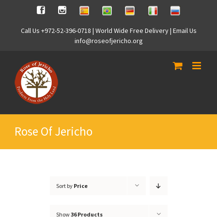
Skip
Spanish
Brasilian
German
Italian
Russian
Facebook
Instagram
to
content
Call Us +972-52-396-0718 | World Wide Free Delivery | Email Us
info@roseofjericho.org
Rose Of Jericho
Sort by
Price
Show
36 Products