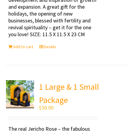
and expansion. A great gift for the
holidays, the opening of new
businesses, blessed with fertility and
revival spirituality – get it for the one
you love! SIZE: 11.5 X 11.5 X 23 CM
Add to cart
Details
1 Large & 1 Small
Package
$
50.00
The real Jericho Rose – the fabulous