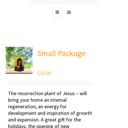
Small Package
$
30.00
The resurrection plant of Jesus – will
bring your home an internal
regeneration, an energy for
development and inspiration of growth
and expansion. A great gift for the
holidays, the opening of new