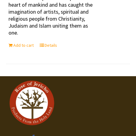
heart of mankind and has caught the
imagination of artists, spiritual and
religious people from Christianity,
Judaism and Islam uniting them as
one.
Add to cart
Details