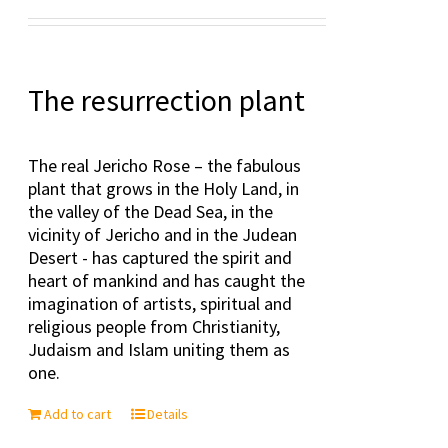
Rated
5.00
out of 5
The resurrection plant
The real Jericho Rose – the fabulous
plant that grows in the Holy Land, in
the valley of the Dead Sea, in the
vicinity of Jericho and in the Judean
Desert - has captured the spirit and
heart of mankind and has caught the
imagination of artists, spiritual and
religious people from Christianity,
Judaism and Islam uniting them as
one.
Add to cart
Details