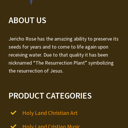
ABOUT US
Jericho Rose has the amazing ability to preserve its
seeds for years and to come to life again upon
receiving water. Due to that quality it has been
nicknamed “The Resurrection Plant” symbolizing
the resurrection of Jesus.
PRODUCT CATEGORIES
Holy Land Christian Art
Holy Land Cristian Music