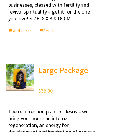
businesses, blessed with fertility and
revival spirituality – get it for the one
you love! SIZE: 8 X 8 X 16 CM
Add to cart
Details
Large Package
$
35.00
The resurrection plant of Jesus – will
bring your home an internal
regeneration, an energy for
development and inspiration of growth