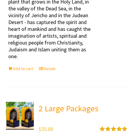
plant that grows in the Holy Land, in
the valley of the Dead Sea, in the
vicinity of Jericho and in the Judean
Desert - has captured the spirit and
heart of mankind and has caught the
imagination of artists, spiritual and
religious people from Christianity,
Judaism and Islam uniting them as
one.
Add to cart
Details
2 Large Packages
$
55.00