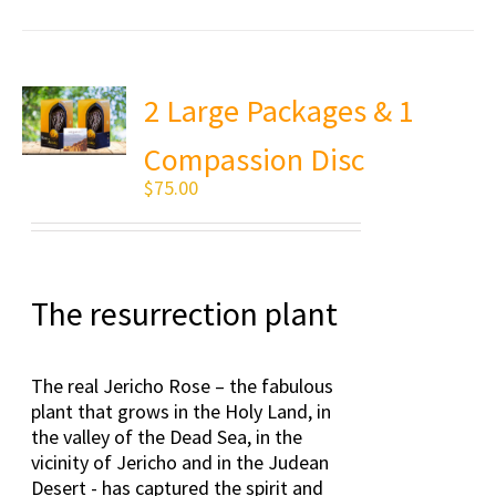
2 Large Packages & 1
Compassion Disc
$
75.00
The resurrection plant
The real Jericho Rose – the fabulous
plant that grows in the Holy Land, in
the valley of the Dead Sea, in the
vicinity of Jericho and in the Judean
Desert - has captured the spirit and