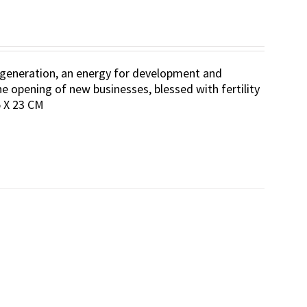
 regeneration, an energy for development and
he opening of new businesses, blessed with fertility
.5 X 23 CM