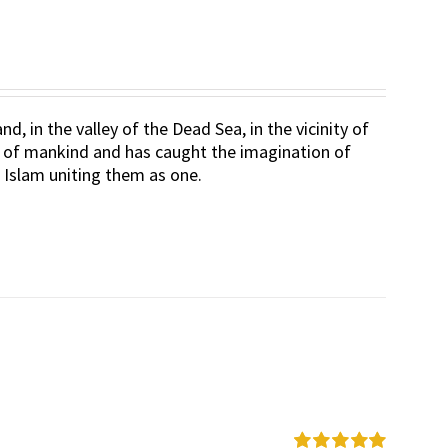
d, in the valley of the Dead Sea, in the vicinity of
rt of mankind and has caught the imagination of
d Islam uniting them as one.