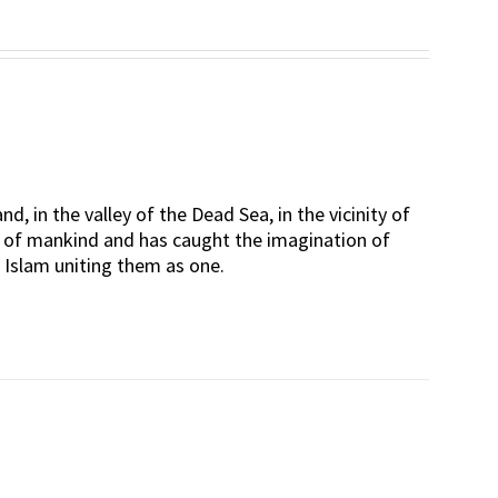
d, in the valley of the Dead Sea, in the vicinity of
rt of mankind and has caught the imagination of
d Islam uniting them as one.