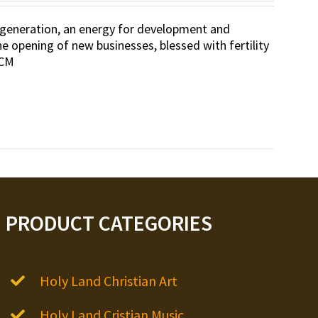
 regeneration, an energy for development and
he opening of new businesses, blessed with fertility
 CM
PRODUCT CATEGORIES
Holy Land Christian Art
Holy Land Cristian Music