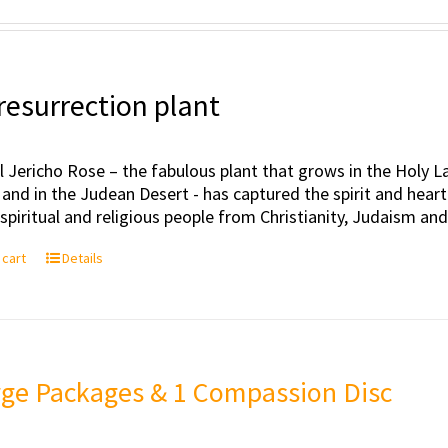
resurrection plant
l Jericho Rose – the fabulous plant that grows in the Holy Lan
 and in the Judean Desert - has captured the spirit and hea
, spiritual and religious people from Christianity, Judaism an
 cart
Details
rge Packages & 1 Compassion Disc