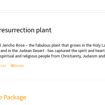
resurrection plant
l Jericho Rose – the fabulous plant that grows in the Holy Lan
 and in the Judean Desert - has captured the spirit and hea
, spiritual and religious people from Christianity, Judaism an
 cart
Details
e Package