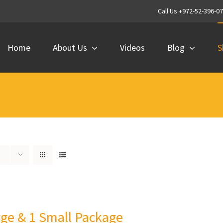
Call Us +972-52-396-0
Home
About Us
Videos
Blog
S
rge & 1 Small Package