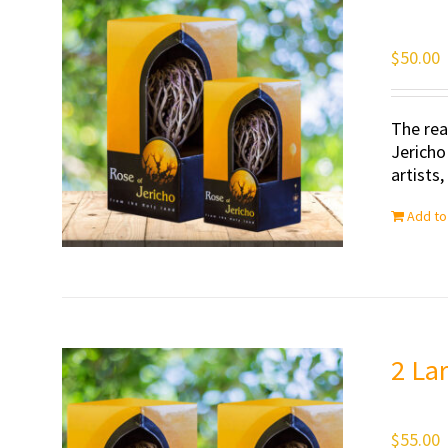
$
50.00
The rea
Jericho
artists
Add to
2 La
$
55.00