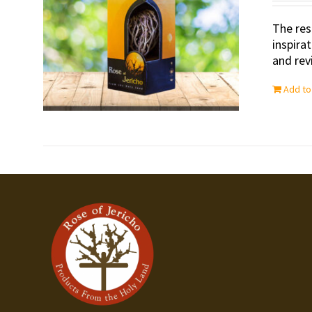
The res
inspira
and revi
Add to