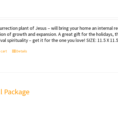
urrection plant of Jesus – will bring your home an internal
tion of growth and expansion. A great gift for the holidays, t
val spirituality – get it for the one you love! SIZE: 11.5 X 11
 cart
Details
l Package