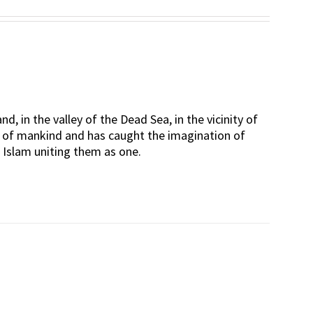
Rated
5.00
out of 5
d, in the valley of the Dead Sea, in the vicinity of
rt of mankind and has caught the imagination of
d Islam uniting them as one.