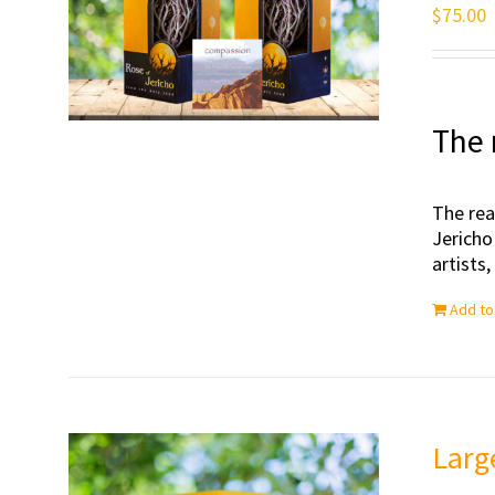
$
75.00
The 
The rea
Jericho
artists
Add to
Larg