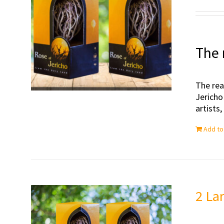
The 
The rea
Jericho
artists
Add to
2 La