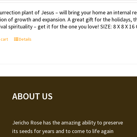
urrection plant of Jesus – will bring your home an internal
tion of growth and expansion. A great gift for the holidays, t
val spirituality – get it for the one you love! SIZE: 8 X 8 X 16
 cart
Details
ABOUT US
Jericho Rose has the amazing ability to preserve
its seeds for years and to come to life again