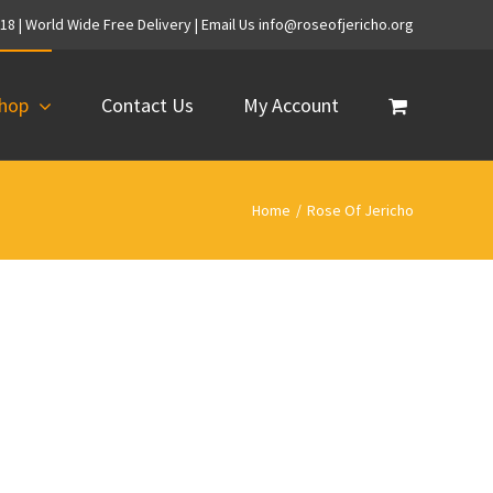
718 | World Wide Free Delivery | Email Us info@roseofjericho.org
hop
Contact Us
My Account
Home
/
Rose Of Jericho