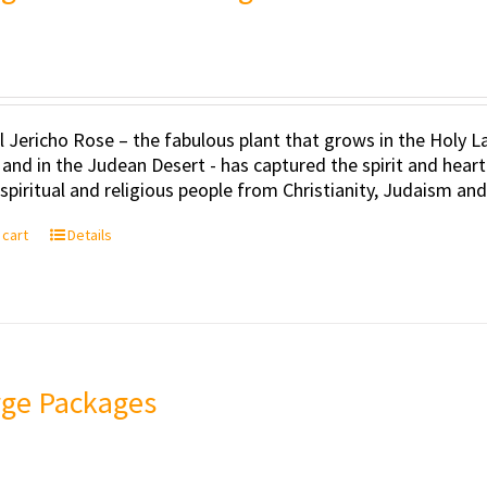
l Jericho Rose – the fabulous plant that grows in the Holy Lan
 and in the Judean Desert - has captured the spirit and hea
, spiritual and religious people from Christianity, Judaism an
 cart
Details
rge Packages