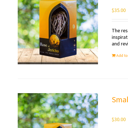
$
35.00
The res
inspira
and revi
Add to
Smal
$
30.00