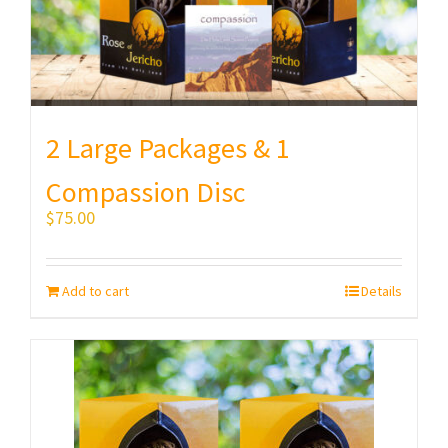
2 Large Packages & 1
Compassion Disc
$
75.00
Add to cart
Details