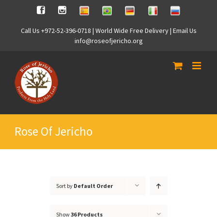
Skip
Spanish
Brasilian
German
Italian
Russian
Facebook
Instagram
to
content
Call Us +972-52-396-0718 | World Wide Free Delivery | Email Us
info@roseofjericho.org
Rose Of Jericho
Sort by
Default Order
Show
36 Products