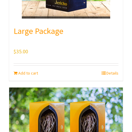
Large Package
$
35.00
Add to cart
Details