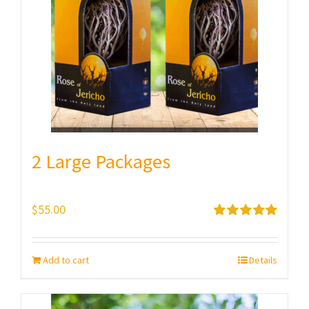
2 Large Packages
$
55.00
Rated
5.00
out of 5
Add to cart
Details