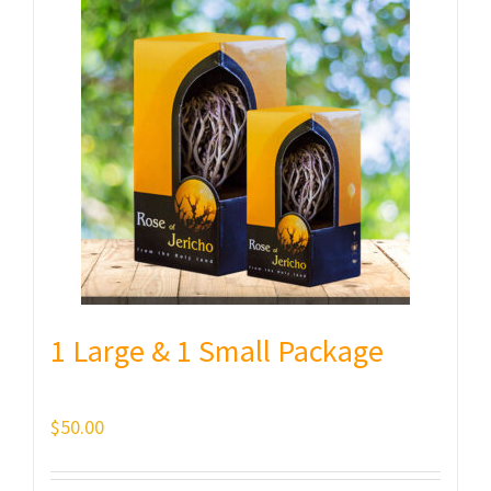
1 Large & 1 Small Package
$
50.00