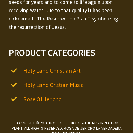
seeds for years and to come to life again upon
receiving water. Due to that quality it has been
nicknamed “The Resurrection Plant” symbolizing
the resurrection of Jesus.
PRODUCT CATEGORIES
Holy Land Christian Art
Holy Land Cristian Music
Rose Of Jericho
COPYRIGHT © 2016 ROSE OF JERICHO – THE RESURRECTION
PLANT. ALL RIGHTS RESERVED. ROSA DE JERICHO LA VERDADERA