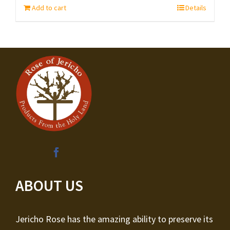
Add to cart
Details
ABOUT US
Jericho Rose has the amazing ability to preserve its