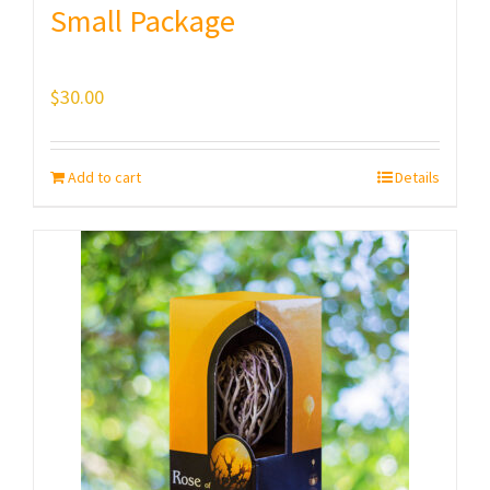
Small Package
$
30.00
Add to cart
Details