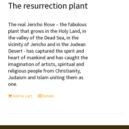
The resurrection plant
The real Jericho Rose – the fabulous
plant that grows in the Holy Land, in
the valley of the Dead Sea, in the
vicinity of Jericho and in the Judean
Desert - has captured the spirit and
heart of mankind and has caught the
imagination of artists, spiritual and
religious people from Christianity,
Judaism and Islam uniting them as
one.
Add to cart
Details