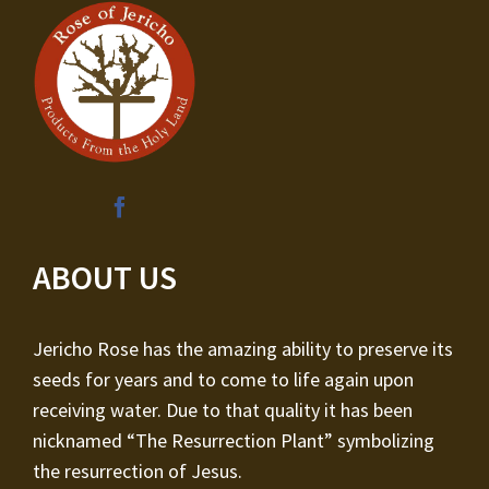
ABOUT US
Jericho Rose has the amazing ability to preserve its
seeds for years and to come to life again upon
receiving water. Due to that quality it has been
nicknamed “The Resurrection Plant” symbolizing
the resurrection of Jesus.