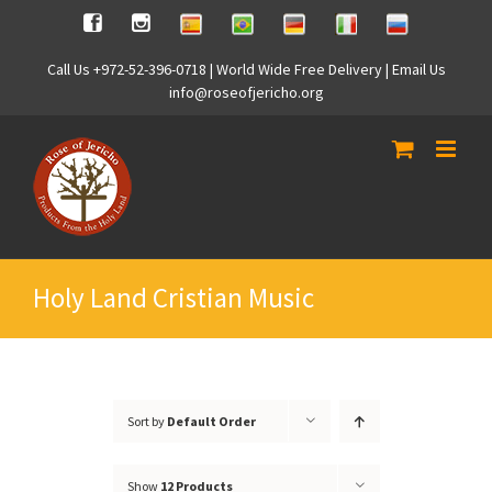
Skip
Spanish
Brasilian
German
Italian
Russian
Facebook
Instagram
to
content
Call Us +972-52-396-0718 | World Wide Free Delivery | Email Us
info@roseofjericho.org
Holy Land Cristian Music
Sort by
Default Order
Show
12 Products