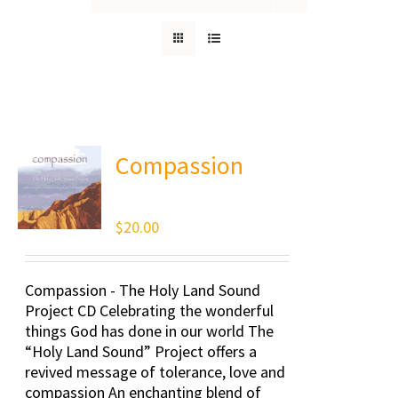
Compassion
$
20.00
Compassion - The Holy Land Sound
Project CD Celebrating the wonderful
things God has done in our world The
“Holy Land Sound” Project offers a
revived message of tolerance, love and
compassion An enchanting blend of