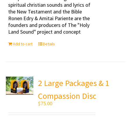
spiritual christian sounds and lyrics of
the New Testament and the Bible
Ronen Edry & Amitai Pariente are the
founders and producers of The "Holy
Land Sound" project and concept
Add to cart
Details
2 Large Packages & 1
Compassion Disc
$
75.00