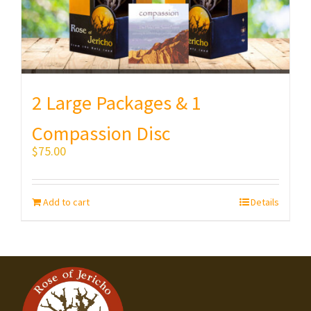
2 Large Packages & 1
Compassion Disc
$
75.00
Add to cart
Details