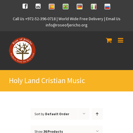
Skip
Spanish
Brasilian
German
Italian
Russian
Facebook
Instagram
to
content
Call Us +972-52-396-0718 | World Wide Free Delivery | Email Us
info@roseofjericho.org
Holy Land Cristian Music
Sort by
Default Order
Show
36 Products