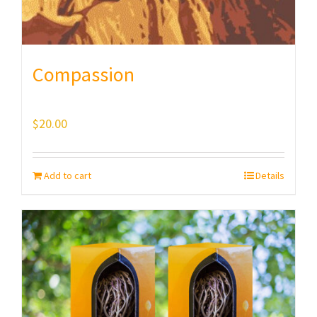
Compassion
$
20.00
Add to cart
Details