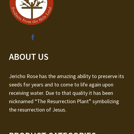
ABOUT US
Jericho Rose has the amazing ability to preserve its
seeds for years and to come to life again upon
receiving water. Due to that quality it has been
nicknamed “The Resurrection Plant” symbolizing
the resurrection of Jesus.