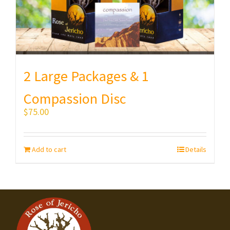
2 Large Packages & 1
Compassion Disc
$
75.00
Add to cart
Details