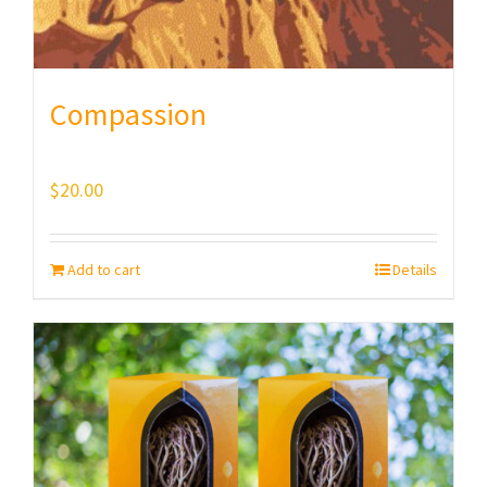
Compassion
$
20.00
Add to cart
Details