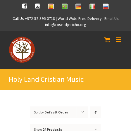
Skip
Spanish
Brasilian
German
Italian
Russian
Facebook
Instagram
to
content
Call Us +972-52-396-0718 | World Wide Free Delivery | Email Us
info@roseofjericho.org
Holy Land Cristian Music
Sort by
Default Order
Show
24 Products