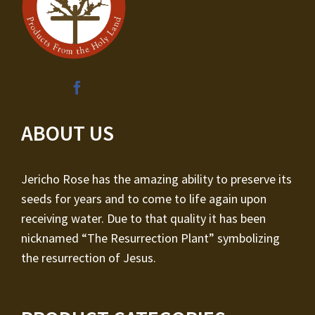
ABOUT US
Jericho Rose has the amazing ability to preserve its
seeds for years and to come to life again upon
receiving water. Due to that quality it has been
nicknamed “The Resurrection Plant” symbolizing
the resurrection of Jesus.