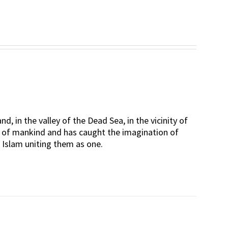
d, in the valley of the Dead Sea, in the vicinity of
rt of mankind and has caught the imagination of
d Islam uniting them as one.