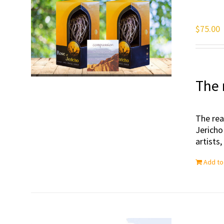
$
75.00
The 
The rea
Jericho
artists
Add to