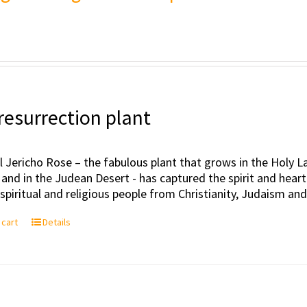
resurrection plant
l Jericho Rose – the fabulous plant that grows in the Holy Lan
 and in the Judean Desert - has captured the spirit and hea
, spiritual and religious people from Christianity, Judaism an
 cart
Details