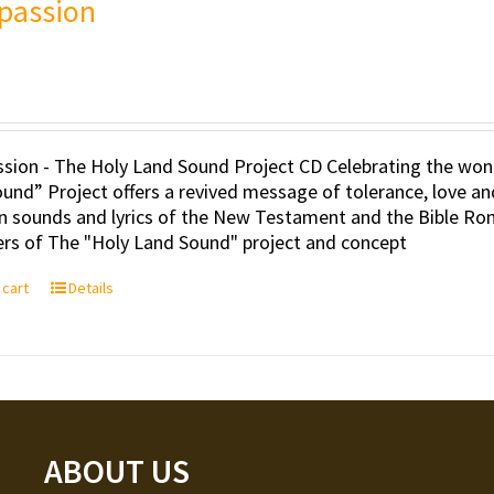
passion
ion - The Holy Land Sound Project CD Celebrating the wond
und” Project offers a revived message of tolerance, love an
an sounds and lyrics of the New Testament and the Bible Ro
rs of The "Holy Land Sound" project and concept
 cart
Details
ABOUT US