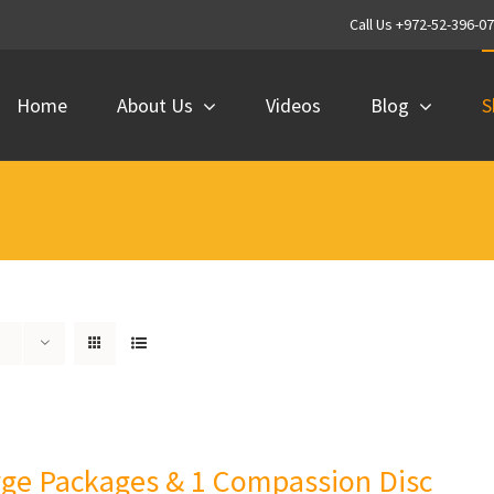
Call Us +972-52-396-0
Home
About Us
Videos
Blog
S
rge Packages & 1 Compassion Disc