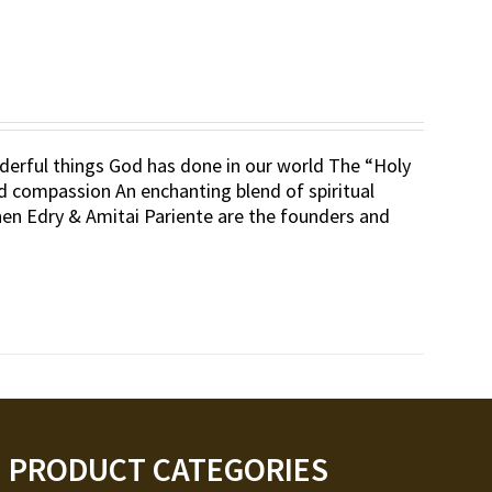
erful things God has done in our world The “Holy
d compassion An enchanting blend of spiritual
nen Edry & Amitai Pariente are the founders and
PRODUCT CATEGORIES