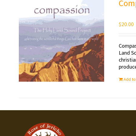
Com
$
20.00
Compass
Land So
christi
produce
Add to