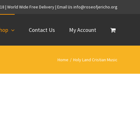
718 | World Wide Free Delivery | Email Us info@roseofjericho.org
hop
Contact Us
My Account
Home
/
Holy Land Cristian Music