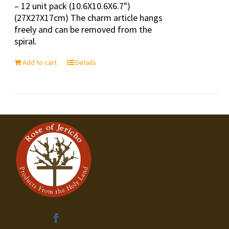
– 12 unit pack (10.6X10.6X6.7")
(27X27X17cm) The charm article hangs
freely and can be removed from the
spiral.
Add to cart
Details