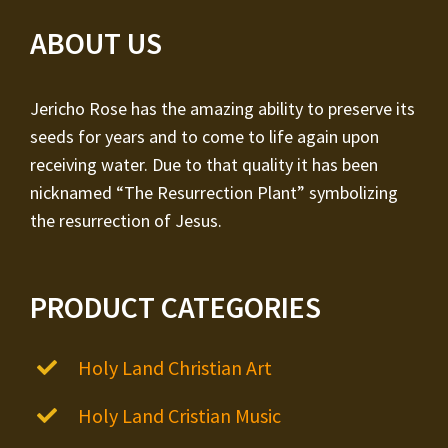
ABOUT US
Jericho Rose has the amazing ability to preserve its
seeds for years and to come to life again upon
receiving water. Due to that quality it has been
nicknamed “The Resurrection Plant” symbolizing
the resurrection of Jesus.
PRODUCT CATEGORIES
Holy Land Christian Art
Holy Land Cristian Music