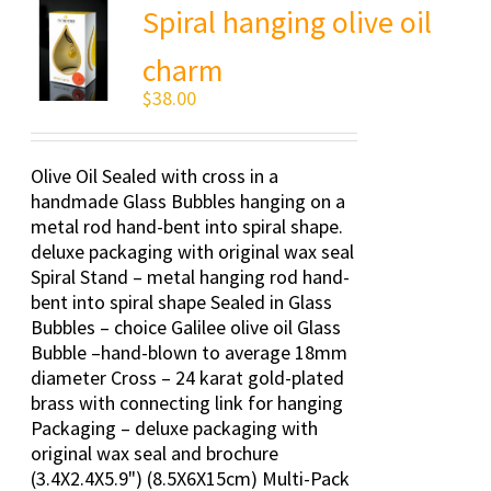
Spiral hanging olive oil
charm
$
38.00
Olive Oil Sealed with cross in a
handmade Glass Bubbles hanging on a
metal rod hand-bent into spiral shape.
deluxe packaging with original wax seal
Spiral Stand – metal hanging rod hand-
bent into spiral shape Sealed in Glass
Bubbles – choice Galilee olive oil Glass
Bubble –hand-blown to average 18mm
diameter Cross – 24 karat gold-plated
brass with connecting link for hanging
Packaging – deluxe packaging with
original wax seal and brochure
(3.4X2.4X5.9") (8.5X6X15cm) Multi-Pack