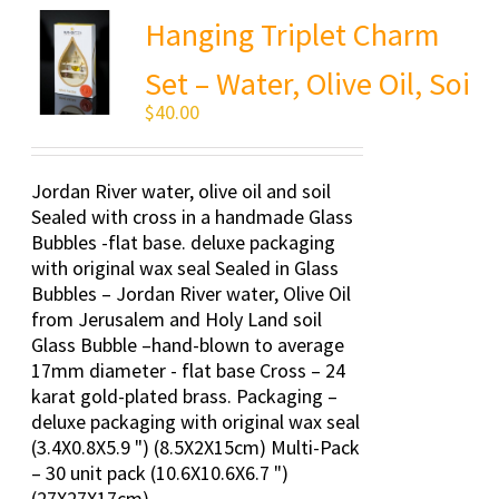
Hanging Triplet Charm
Set – Water, Olive Oil, Soi
$
40.00
Jordan River water, olive oil and soil
Sealed with cross in a handmade Glass
Bubbles -flat base. deluxe packaging
with original wax seal Sealed in Glass
Bubbles – Jordan River water, Olive Oil
from Jerusalem and Holy Land soil
Glass Bubble –hand-blown to average
17mm diameter - flat base Cross – 24
karat gold-plated brass. Packaging –
deluxe packaging with original wax seal
(3.4X0.8X5.9 ") (8.5X2X15cm) Multi-Pack
– 30 unit pack (10.6X10.6X6.7 ")
(27X27X17cm)