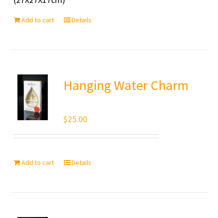
Add to cart
Details
Hanging Water Charm
$
25.00
Add to cart
Details