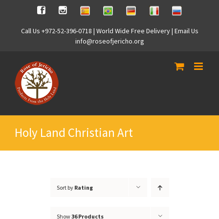
Skip
Spanish
Brasilian
German
Italian
Russian
Facebook
Instagram
to
content
Call Us +972-52-396-0718 | World Wide Free Delivery | Email Us
info@roseofjericho.org
Holy Land Christian Art
Sort by
Rating
Show
36 Products