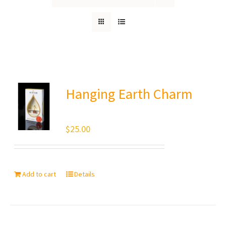
Hanging Earth Charm
$
25.00
Add to cart
Details