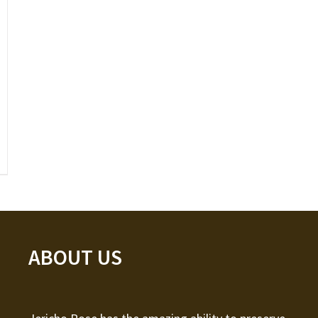
ABOUT US