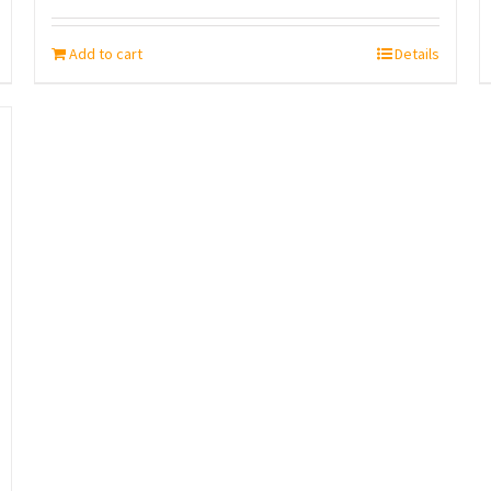
Add to cart
Details