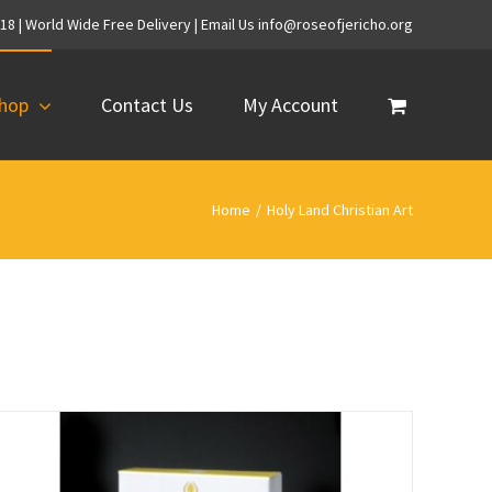
718 | World Wide Free Delivery | Email Us info@roseofjericho.org
hop
Contact Us
My Account
Home
/
Holy Land Christian Art