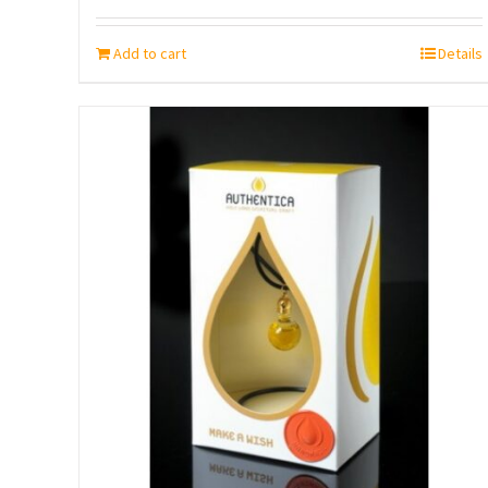
Add to cart
Details