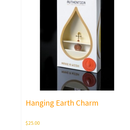
Hanging Earth Charm
$
25.00