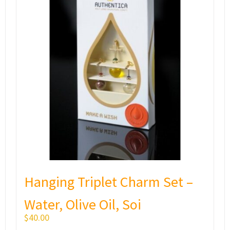
Hanging Triplet Charm Set –
Water, Olive Oil, Soi
$
40.00