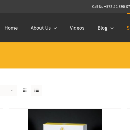
Call Us +972-52-396-0
Home
About Us
Videos
Blog
S