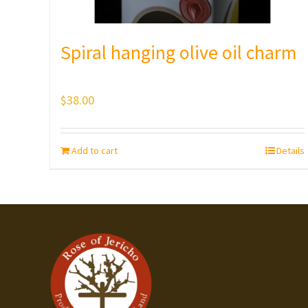
Spiral hanging olive oil charm
$
38.00
Add to cart
Details