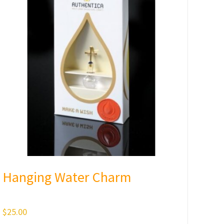
Hanging Water Charm
$
25.00