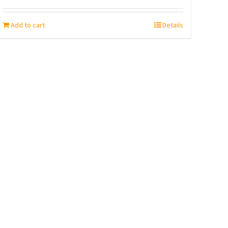
Add to cart
Details