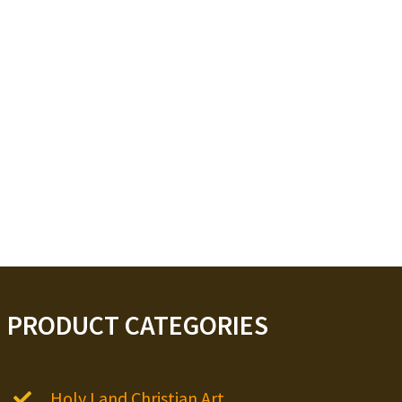
PRODUCT CATEGORIES
Holy Land Christian Art