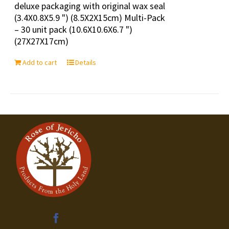
deluxe packaging with original wax seal
(3.4X0.8X5.9 ") (8.5X2X15cm) Multi-Pack
– 30 unit pack (10.6X10.6X6.7 ")
(27X27X17cm)
Add to cart
Details