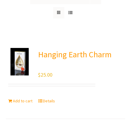
Hanging Earth Charm
$
25.00
Add to cart
Details