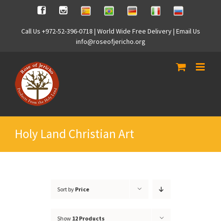
Skip
Spanish
Brasilian
German
Italian
Russian
Facebook
Instagram
to
content
Call Us +972-52-396-0718 | World Wide Free Delivery | Email Us
info@roseofjericho.org
Holy Land Christian Art
Sort by
Price
Show
12 Products