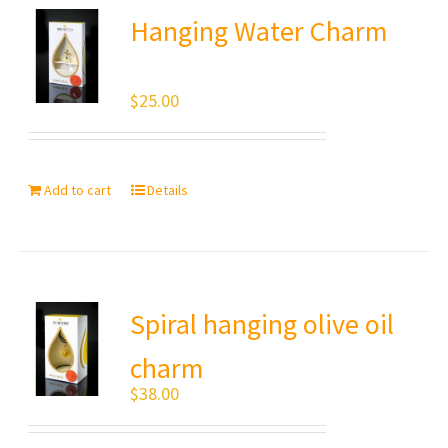
Hanging Water Charm
$
25.00
Add to cart
Details
Spiral hanging olive oil
charm
$
38.00