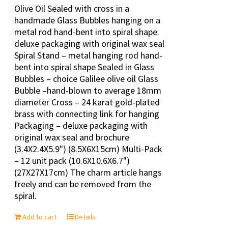
Olive Oil Sealed with cross in a
handmade Glass Bubbles hanging on a
metal rod hand-bent into spiral shape.
deluxe packaging with original wax seal
Spiral Stand – metal hanging rod hand-
bent into spiral shape Sealed in Glass
Bubbles – choice Galilee olive oil Glass
Bubble –hand-blown to average 18mm
diameter Cross – 24 karat gold-plated
brass with connecting link for hanging
Packaging – deluxe packaging with
original wax seal and brochure
(3.4X2.4X5.9") (8.5X6X15cm) Multi-Pack
– 12 unit pack (10.6X10.6X6.7")
(27X27X17cm) The charm article hangs
freely and can be removed from the
spiral.
Add to cart
Details