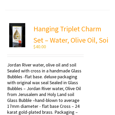
Hanging Triplet Charm
Set – Water, Olive Oil, Soi
$
40.00
Jordan River water, olive oil and soil
Sealed with cross in a handmade Glass
Bubbles -flat base. deluxe packaging
with original wax seal Sealed in Glass
Bubbles – Jordan River water, Olive Oil
from Jerusalem and Holy Land soil
Glass Bubble –hand-blown to average
17mm diameter - flat base Cross – 24
karat gold-plated brass. Packaging –