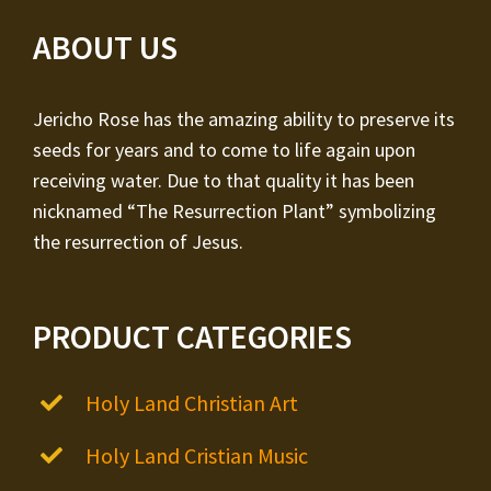
ABOUT US
Jericho Rose has the amazing ability to preserve its
seeds for years and to come to life again upon
receiving water. Due to that quality it has been
nicknamed “The Resurrection Plant” symbolizing
the resurrection of Jesus.
PRODUCT CATEGORIES
Holy Land Christian Art
Holy Land Cristian Music