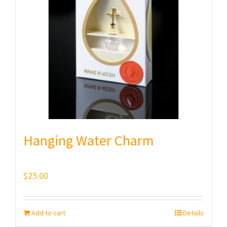
Hanging Water Charm
$
25.00
Add to cart
Details