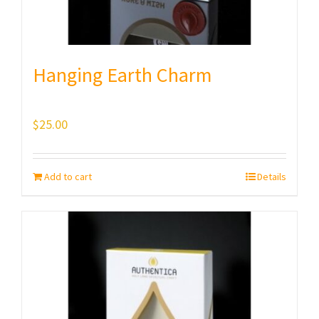
Hanging Earth Charm
$
25.00
Add to cart
Details