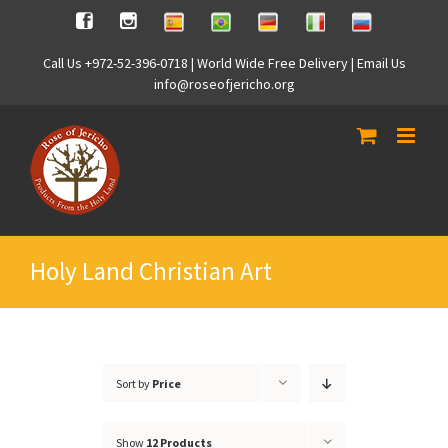
Skip
Spanish
Brasilian
German
Italian
Russian
Facebook
Instagram
to
content
Call Us +972-52-396-0718 | World Wide Free Delivery | Email Us
info@roseofjericho.org
Holy Land Christian Art
Sort by
Price
Show
12 Products