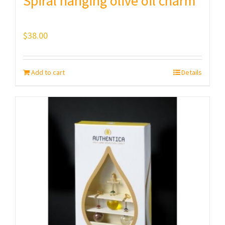
Spiral hanging olive oil charm
$
38.00
Add to cart
Details