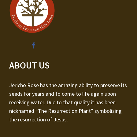
ABOUT US
Jericho Rose has the amazing ability to preserve its
seeds for years and to come to life again upon
receiving water. Due to that quality it has been
nicknamed “The Resurrection Plant” symbolizing
the resurrection of Jesus.