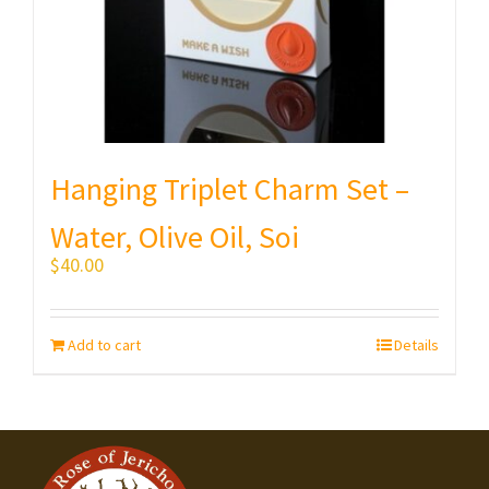
Hanging Triplet Charm Set –
Water, Olive Oil, Soi
$
40.00
Add to cart
Details