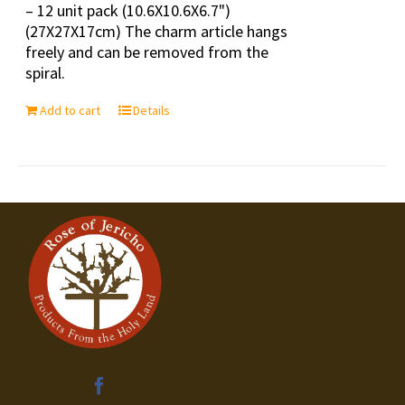
– 12 unit pack (10.6X10.6X6.7")
(27X27X17cm) The charm article hangs
freely and can be removed from the
spiral.
Add to cart
Details