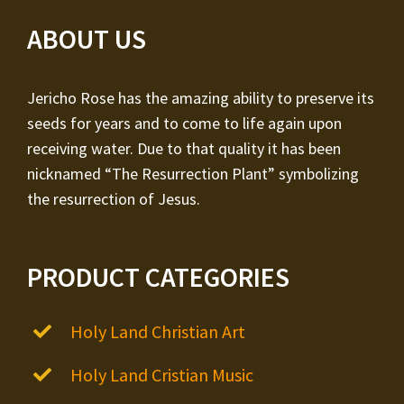
ABOUT US
Jericho Rose has the amazing ability to preserve its
seeds for years and to come to life again upon
receiving water. Due to that quality it has been
nicknamed “The Resurrection Plant” symbolizing
the resurrection of Jesus.
PRODUCT CATEGORIES
Holy Land Christian Art
Holy Land Cristian Music