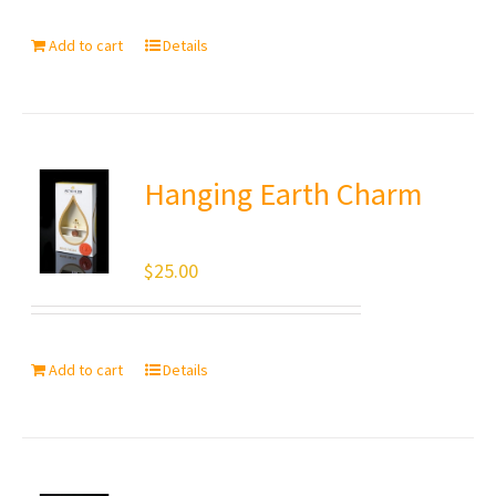
Add to cart
Details
Hanging Earth Charm
$
25.00
Add to cart
Details