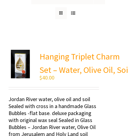
Hanging Triplet Charm
Set – Water, Olive Oil, Soi
$
40.00
Jordan River water, olive oil and soil
Sealed with cross in a handmade Glass
Bubbles -flat base. deluxe packaging
with original wax seal Sealed in Glass
Bubbles – Jordan River water, Olive Oil
from Jerusalem and Holy Land soil