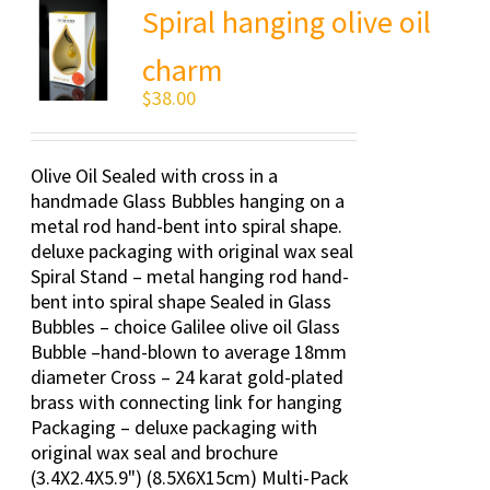
Spiral hanging olive oil
charm
$
38.00
Olive Oil Sealed with cross in a
handmade Glass Bubbles hanging on a
metal rod hand-bent into spiral shape.
deluxe packaging with original wax seal
Spiral Stand – metal hanging rod hand-
bent into spiral shape Sealed in Glass
Bubbles – choice Galilee olive oil Glass
Bubble –hand-blown to average 18mm
diameter Cross – 24 karat gold-plated
brass with connecting link for hanging
Packaging – deluxe packaging with
original wax seal and brochure
(3.4X2.4X5.9") (8.5X6X15cm) Multi-Pack