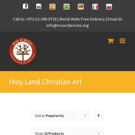
Skip
Spanish
Brasilian
German
Italian
Russian
Facebook
Instagram
to
content
Call Us +972-52-396-0718 | World Wide Free Delivery | Email Us
info@roseofjericho.org
Holy Land Christian Art
Sort by
Popularity
Show
12 Products