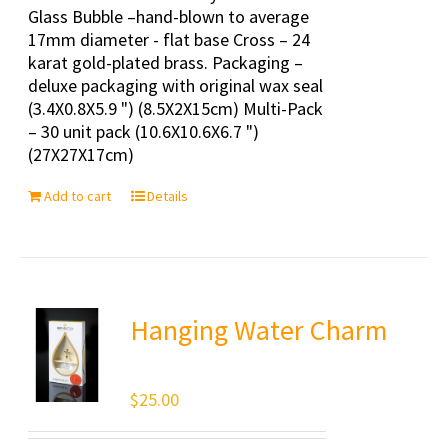
Glass Bubble –hand-blown to average
17mm diameter - flat base Cross – 24
karat gold-plated brass. Packaging –
deluxe packaging with original wax seal
(3.4X0.8X5.9 ") (8.5X2X15cm) Multi-Pack
– 30 unit pack (10.6X10.6X6.7 ")
(27X27X17cm)
Add to cart
Details
Hanging Water Charm
$
25.00