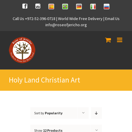
Skip
Spanish
Brasilian
German
Italian
Russian
Facebook
Instagram
to
content
Call Us +972-52-396-0718 | World Wide Free Delivery | Email Us
info@roseofjericho.org
Holy Land Christian Art
Sort by
Popularity
Show
12 Products