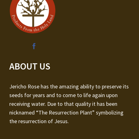
ABOUT US
Jericho Rose has the amazing ability to preserve its
seeds for years and to come to life again upon
receiving water. Due to that quality it has been
nicknamed “The Resurrection Plant” symbolizing
the resurrection of Jesus.