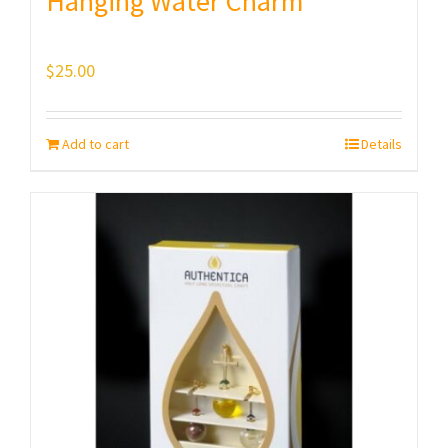
Hanging Water Charm
$
25.00
Add to cart
Details