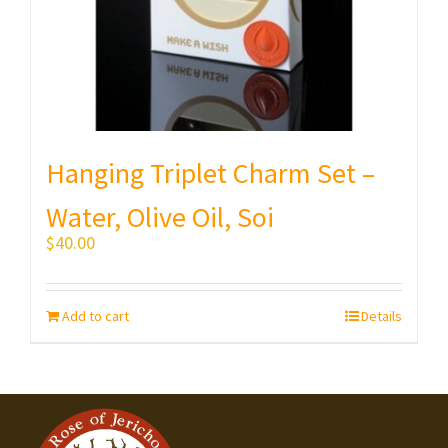
Hanging Triplet Charm Set –
Water, Olive Oil, Soi
$
40.00
Add to cart
Details