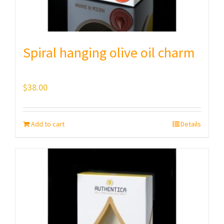
Spiral hanging olive oil charm
$
38.00
Add to cart
Details