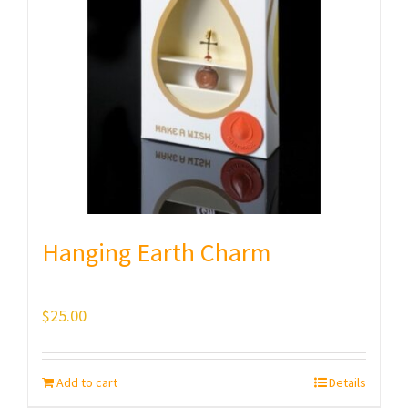
Hanging Earth Charm
$
25.00
Add to cart
Details