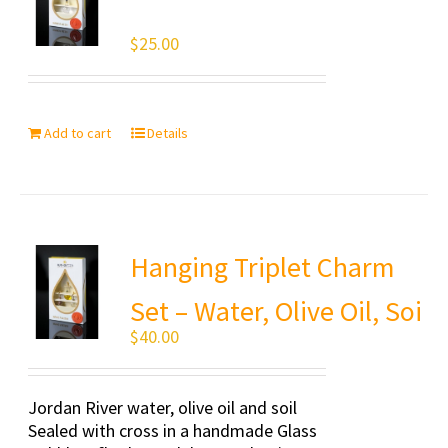
$
25.00
Add to cart
Details
Hanging Triplet Charm
Set – Water, Olive Oil, Soi
$
40.00
Jordan River water, olive oil and soil
Sealed with cross in a handmade Glass