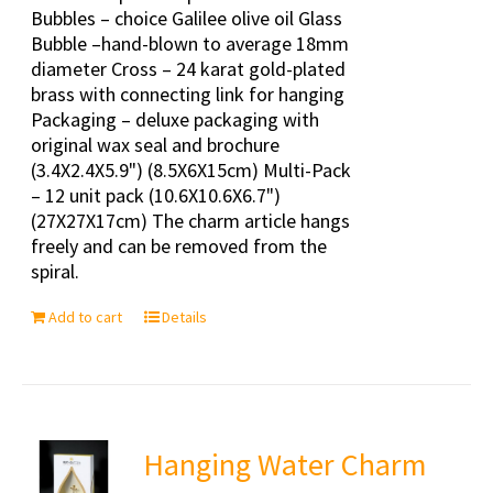
Bubbles – choice Galilee olive oil Glass
Bubble –hand-blown to average 18mm
diameter Cross – 24 karat gold-plated
brass with connecting link for hanging
Packaging – deluxe packaging with
original wax seal and brochure
(3.4X2.4X5.9") (8.5X6X15cm) Multi-Pack
– 12 unit pack (10.6X10.6X6.7")
(27X27X17cm) The charm article hangs
freely and can be removed from the
spiral.
Add to cart
Details
Hanging Water Charm