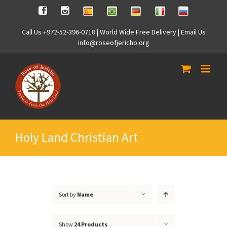
Skip
Spanish
Brasilian
German
Italian
Russian
Facebook
Instagram
to
content
Call Us +972-52-396-0718 | World Wide Free Delivery | Email Us
info@roseofjericho.org
Holy Land Christian Art
Sort by
Name
Show
24 Products