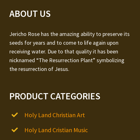
ABOUT US
Jericho Rose has the amazing ability to preserve its
seeds for years and to come to life again upon
receiving water. Due to that quality it has been
nicknamed “The Resurrection Plant” symbolizing
the resurrection of Jesus.
PRODUCT CATEGORIES
Holy Land Christian Art
Holy Land Cristian Music