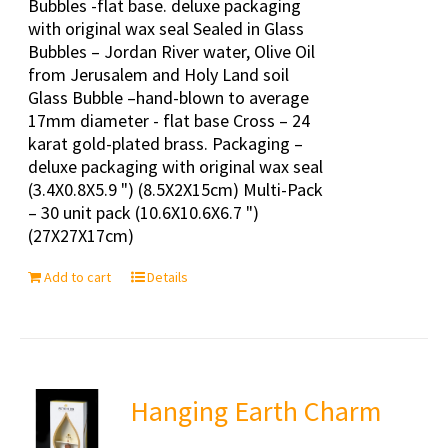
Bubbles -flat base. deluxe packaging
with original wax seal Sealed in Glass
Bubbles – Jordan River water, Olive Oil
from Jerusalem and Holy Land soil
Glass Bubble –hand-blown to average
17mm diameter - flat base Cross – 24
karat gold-plated brass. Packaging –
deluxe packaging with original wax seal
(3.4X0.8X5.9 ") (8.5X2X15cm) Multi-Pack
– 30 unit pack (10.6X10.6X6.7 ")
(27X27X17cm)
Add to cart
Details
Hanging Earth Charm