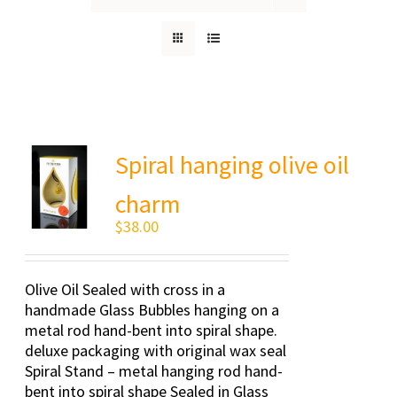
Spiral hanging olive oil
charm
$
38.00
Olive Oil Sealed with cross in a
handmade Glass Bubbles hanging on a
metal rod hand-bent into spiral shape.
deluxe packaging with original wax seal
Spiral Stand – metal hanging rod hand-
bent into spiral shape Sealed in Glass