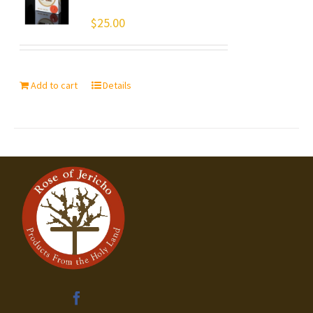
$
25.00
Add to cart
Details