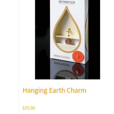
Hanging Earth Charm
$
25.00