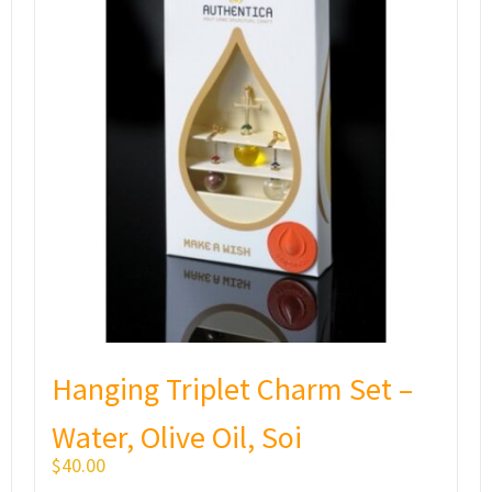
Hanging Triplet Charm Set –
Water, Olive Oil, Soi
$
40.00