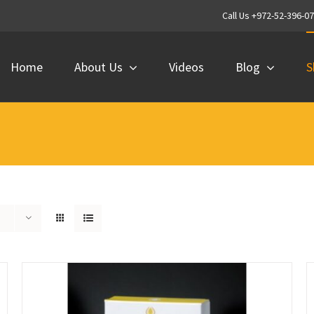
Call Us +972-52-396-0
Home
About Us
Videos
Blog
S