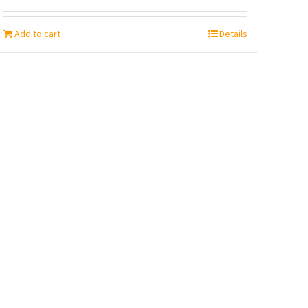
Add to cart
Details