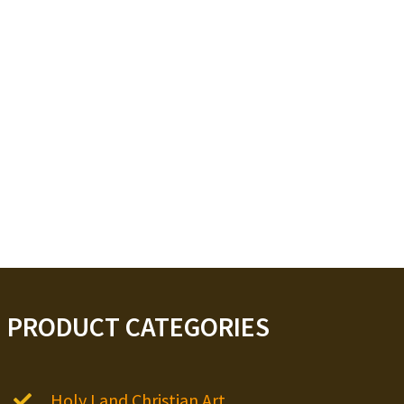
PRODUCT CATEGORIES
Holy Land Christian Art