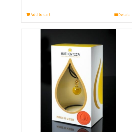
Add to cart
Details