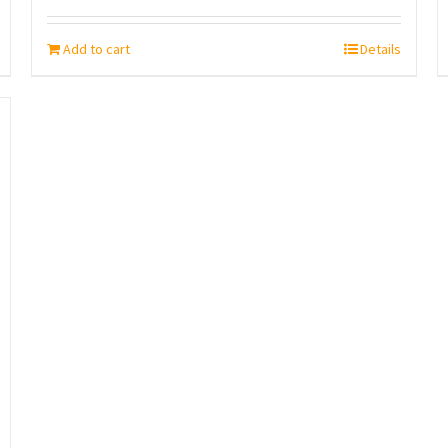
Add to cart
Details