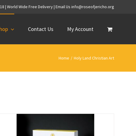
718 | World Wide Free Delivery | Email Us info@roseofjericho.org
hop
Contact Us
My Account
Home
/
Holy Land Christian Art