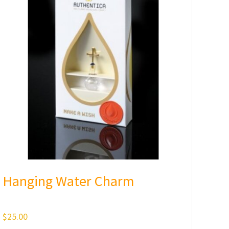
Hanging Water Charm
$
25.00