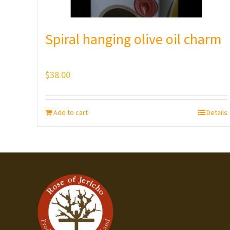
Spiral hanging olive oil charm
$
38.00
Add to cart
Details