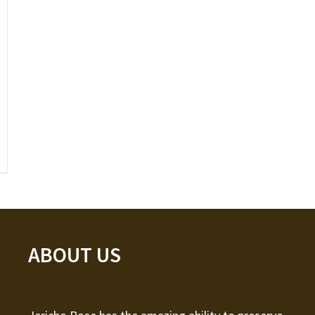
ABOUT US