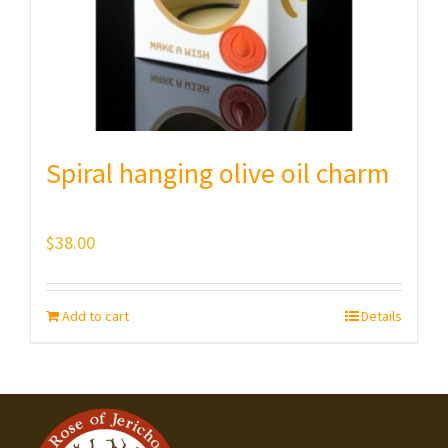
Spiral hanging olive oil charm
$
38.00
Add to cart
Details