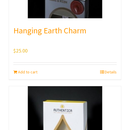
Hanging Earth Charm
$
25.00
Add to cart
Details