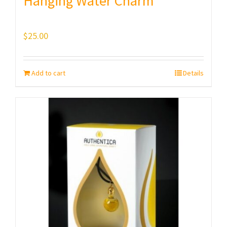
Hanging Water Charm
$
25.00
Add to cart
Details