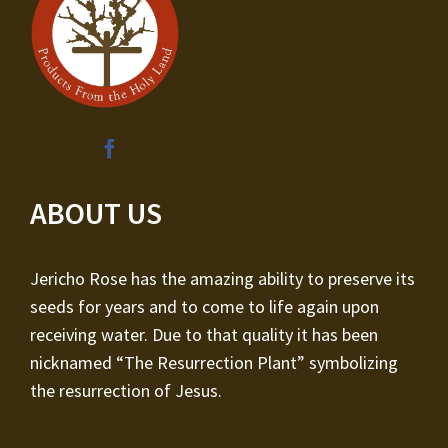
ABOUT US
Jericho Rose has the amazing ability to preserve its
seeds for years and to come to life again upon
receiving water. Due to that quality it has been
nicknamed “The Resurrection Plant” symbolizing
the resurrection of Jesus.