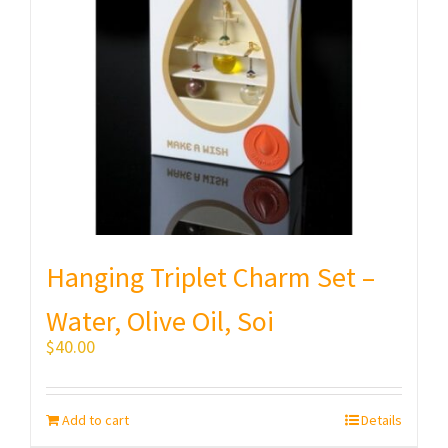
Hanging Triplet Charm Set –
Water, Olive Oil, Soi
$
40.00
Add to cart
Details