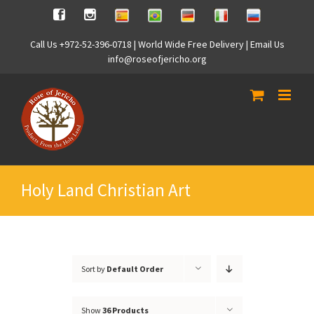
Skip
Spanish
Brasilian
German
Italian
Russian
Facebook
Instagram
to
content
Call Us +972-52-396-0718 | World Wide Free Delivery | Email Us
info@roseofjericho.org
Holy Land Christian Art
Sort by
Default Order
Show
36 Products