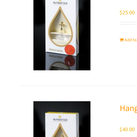
$
25.00
Add to
Hang
$
40.00