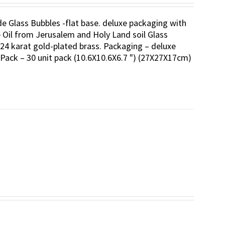
ade Glass Bubbles -flat base. deluxe packaging with
ve Oil from Jerusalem and Holy Land soil Glass
24 karat gold-plated brass. Packaging – deluxe
-Pack – 30 unit pack (10.6X10.6X6.7 ") (27X27X17cm)