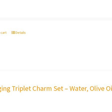
 cart
Details
ing Triplet Charm Set – Water, Olive Oi