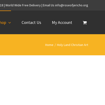
718 | World Wide Free Delivery | Email Us info@roseofjericho.org
hop
Contact Us
My Account
Home
/
Holy Land Christian Art