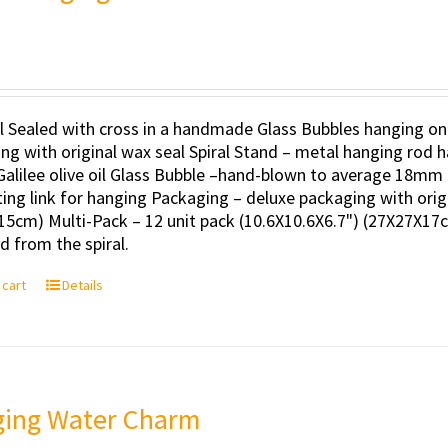
il Sealed with cross in a handmade Glass Bubbles hanging on
ng with original wax seal Spiral Stand – metal hanging rod h
Galilee olive oil Glass Bubble –hand-blown to average 18mm 
ing link for hanging Packaging – deluxe packaging with orig
15cm) Multi-Pack – 12 unit pack (10.6X10.6X6.7") (27X27X17c
 from the spiral.
 cart
Details
ing Water Charm