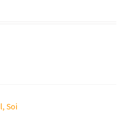
l, Soi