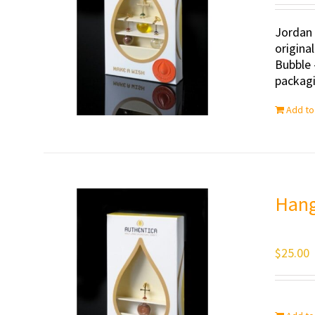
Jordan 
origina
Bubble 
packagi
Add to
Hang
$
25.00