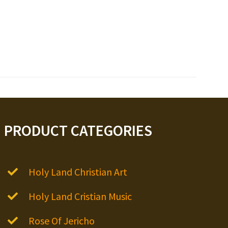
PRODUCT CATEGORIES
Holy Land Christian Art
Holy Land Cristian Music
Rose Of Jericho