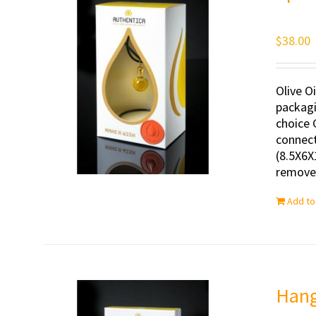
$
38.00
Olive O
packagi
choice 
connect
(8.5X6X
removed
Add to
Hang