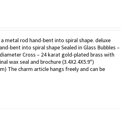
 a metal rod hand-bent into spiral shape. deluxe
and-bent into spiral shape Sealed in Glass Bubbles –
diameter Cross – 24 karat gold-plated brass with
inal wax seal and brochure (3.4X2.4X5.9")
m) The charm article hangs freely and can be