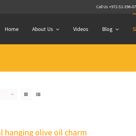
Call Us +972-52-396-0
Home
About Us
Videos
Blog
S
al hanging olive oil charm