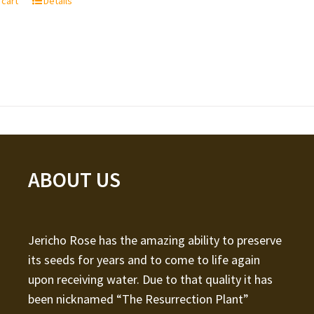
 cart
Details
ABOUT US
Jericho Rose has the amazing ability to preserve
its seeds for years and to come to life again
upon receiving water. Due to that quality it has
been nicknamed “The Resurrection Plant”