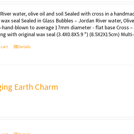
River water, olive oil and soil Sealed with cross in a handm
l wax seal Sealed in Glass Bubbles – Jordan River water, Oli
–hand-blown to average 17mm diameter - flat base Cross – 
ng with original wax seal (3.4X0.8X5.9 ") (8.5X2X15cm) Multi
 cart
Details
ing Earth Charm