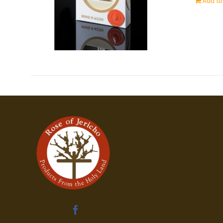
Add to