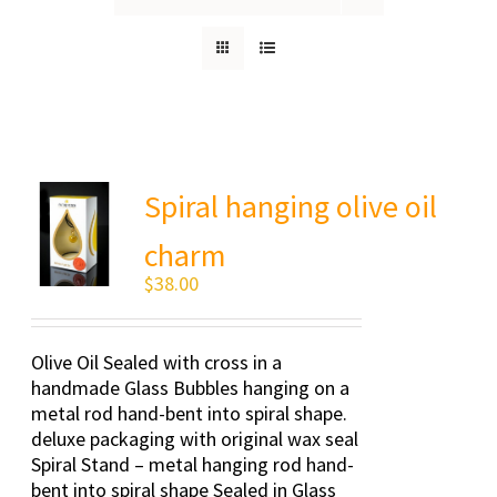
Spiral hanging olive oil
charm
$
38.00
Olive Oil Sealed with cross in a
handmade Glass Bubbles hanging on a
metal rod hand-bent into spiral shape.
deluxe packaging with original wax seal
Spiral Stand – metal hanging rod hand-
bent into spiral shape Sealed in Glass