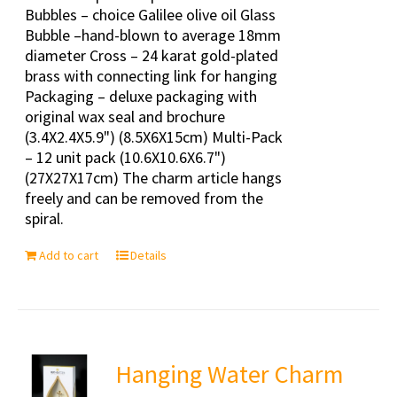
Bubbles – choice Galilee olive oil Glass
Bubble –hand-blown to average 18mm
diameter Cross – 24 karat gold-plated
brass with connecting link for hanging
Packaging – deluxe packaging with
original wax seal and brochure
(3.4X2.4X5.9") (8.5X6X15cm) Multi-Pack
– 12 unit pack (10.6X10.6X6.7")
(27X27X17cm) The charm article hangs
freely and can be removed from the
spiral.
Add to cart
Details
Hanging Water Charm