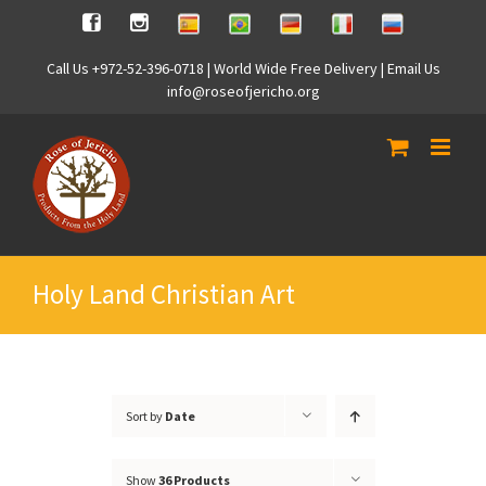
Skip
Spanish
Brasilian
German
Italian
Russian
Facebook
Instagram
to
content
Call Us +972-52-396-0718 | World Wide Free Delivery | Email Us
info@roseofjericho.org
Holy Land Christian Art
Sort by
Date
Show
36 Products