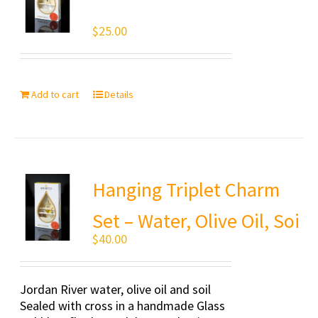
$
25.00
Add to cart
Details
Hanging Triplet Charm
Set – Water, Olive Oil, Soi
$
40.00
Jordan River water, olive oil and soil
Sealed with cross in a handmade Glass