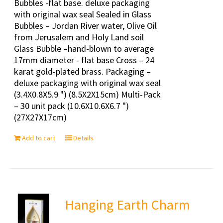
Bubbles -flat base. deluxe packaging
with original wax seal Sealed in Glass
Bubbles – Jordan River water, Olive Oil
from Jerusalem and Holy Land soil
Glass Bubble –hand-blown to average
17mm diameter - flat base Cross – 24
karat gold-plated brass. Packaging –
deluxe packaging with original wax seal
(3.4X0.8X5.9 ") (8.5X2X15cm) Multi-Pack
– 30 unit pack (10.6X10.6X6.7 ")
(27X27X17cm)
Add to cart
Details
Hanging Earth Charm