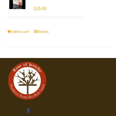
$
25.00
Add to cart
Details