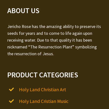
ABOUT US
Jericho Rose has the amazing ability to preserve its
seeds for years and to come to life again upon
receiving water. Due to that quality it has been
nicknamed “The Resurrection Plant” symbolizing
the resurrection of Jesus.
PRODUCT CATEGORIES
Holy Land Christian Art
Holy Land Cristian Music