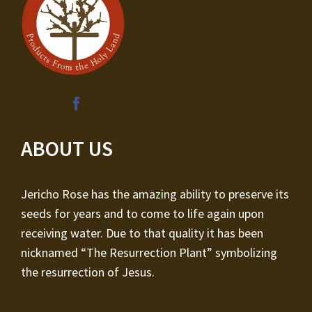
ABOUT US
Jericho Rose has the amazing ability to preserve its
seeds for years and to come to life again upon
receiving water. Due to that quality it has been
nicknamed “The Resurrection Plant” symbolizing
the resurrection of Jesus.