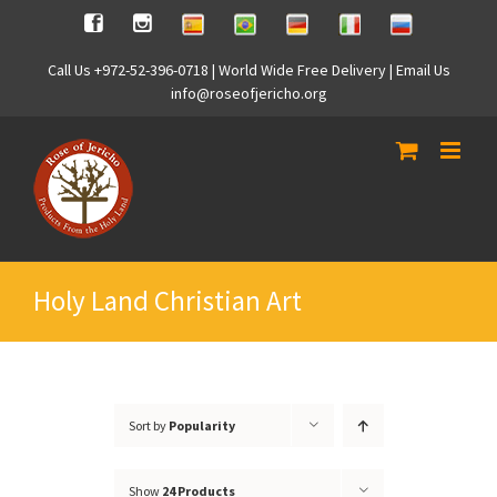
Skip
Spanish
Brasilian
German
Italian
Russian
Facebook
Instagram
to
content
Call Us +972-52-396-0718 | World Wide Free Delivery | Email Us
info@roseofjericho.org
Holy Land Christian Art
Sort by
Popularity
Show
24 Products