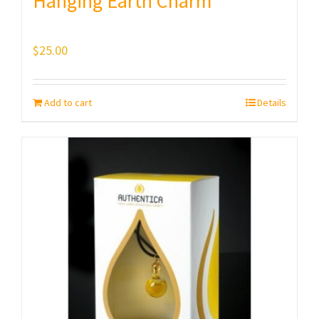
Hanging Earth Charm
$
25.00
Add to cart
Details