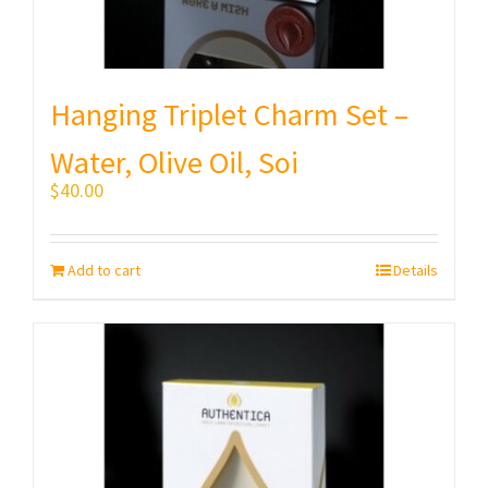
Hanging Triplet Charm Set –
Water, Olive Oil, Soi
$
40.00
Add to cart
Details