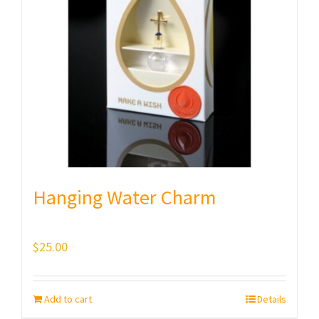
Hanging Water Charm
$
25.00
Add to cart
Details