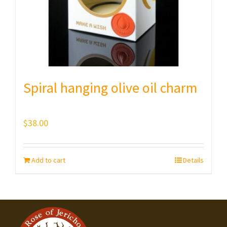
Spiral hanging olive oil charm
$
38.00
Add to cart
Details