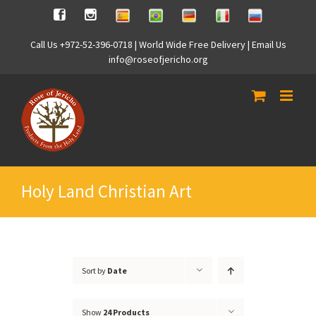
Skip
Spanish
Brasilian
German
Italian
Russian
Facebook
Instagram
to
content
Call Us +972-52-396-0718 | World Wide Free Delivery | Email Us
info@roseofjericho.org
Holy Land Christian Art
Sort by
Date
Show
24 Products