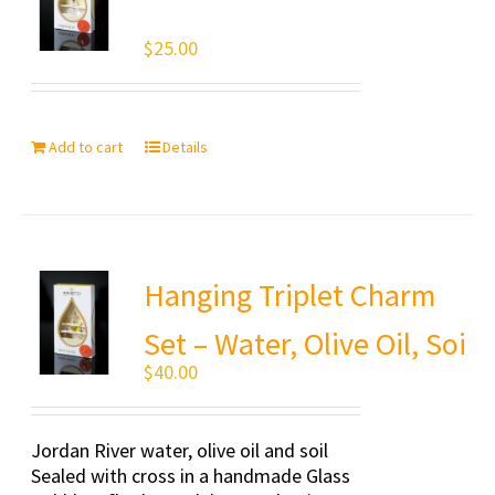
$
25.00
Add to cart
Details
Hanging Triplet Charm
Set – Water, Olive Oil, Soi
$
40.00
Jordan River water, olive oil and soil
Sealed with cross in a handmade Glass