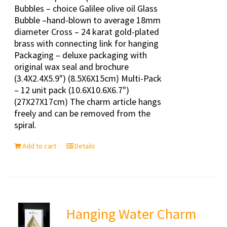
Bubbles – choice Galilee olive oil Glass
Bubble –hand-blown to average 18mm
diameter Cross – 24 karat gold-plated
brass with connecting link for hanging
Packaging – deluxe packaging with
original wax seal and brochure
(3.4X2.4X5.9") (8.5X6X15cm) Multi-Pack
– 12 unit pack (10.6X10.6X6.7")
(27X27X17cm) The charm article hangs
freely and can be removed from the
spiral.
Add to cart
Details
Hanging Water Charm