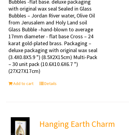
Bubbles -flat base. deluxe packaging
with original wax seal Sealed in Glass
Bubbles – Jordan River water, Olive Oil
from Jerusalem and Holy Land soil
Glass Bubble –hand-blown to average
17mm diameter - flat base Cross – 24
karat gold-plated brass. Packaging –
deluxe packaging with original wax seal
(3.4X0.8X5.9 ") (8.5X2X15cm) Multi-Pack
– 30 unit pack (10.6X10.6X6.7 ")
(27X27X17cm)
Add to cart
Details
Hanging Earth Charm