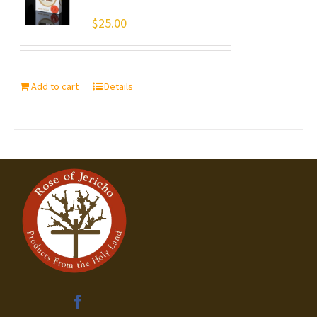
$
25.00
Add to cart
Details