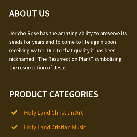
ABOUT US
Jericho Rose has the amazing ability to preserve its
seeds for years and to come to life again upon
receiving water. Due to that quality it has been
nicknamed “The Resurrection Plant” symbolizing
the resurrection of Jesus.
PRODUCT CATEGORIES
Holy Land Christian Art
Holy Land Cristian Music