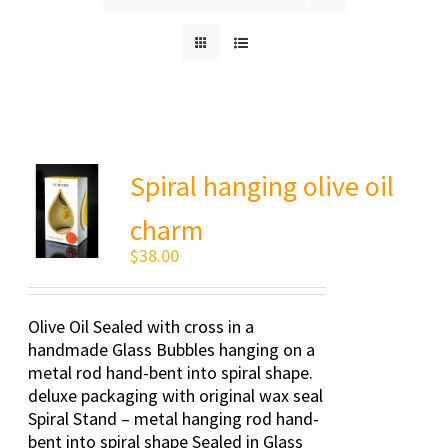
Spiral hanging olive oil
charm
$
38.00
Olive Oil Sealed with cross in a
handmade Glass Bubbles hanging on a
metal rod hand-bent into spiral shape.
deluxe packaging with original wax seal
Spiral Stand – metal hanging rod hand-
bent into spiral shape Sealed in Glass