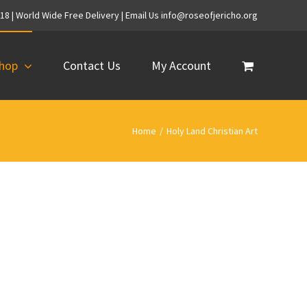
718 | World Wide Free Delivery | Email Us info@roseofjericho.org
hop
Contact Us
My Account
Home
/
Holy Land Christian Art