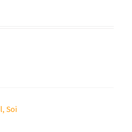
l, Soi