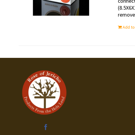
connect
(8.5X6X
removed
Add to