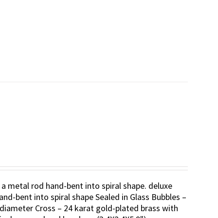
 a metal rod hand-bent into spiral shape. deluxe
and-bent into spiral shape Sealed in Glass Bubbles –
diameter Cross – 24 karat gold-plated brass with