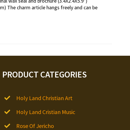
inal wax seal and brochure (3.4X2.4X5.9")
m) The charm article hangs freely and can be
PRODUCT CATEGORIES
Holy Land Christian Art
Holy Land Cristian Music
Rose Of Jericho