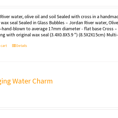
River water, olive oil and soil Sealed with cross in a handm
l wax seal Sealed in Glass Bubbles – Jordan River water, Oli
–hand-blown to average 17mm diameter - flat base Cross – 
ng with original wax seal (3.4X0.8X5.9 ") (8.5X2X15cm) Multi
 cart
Details
ing Water Charm