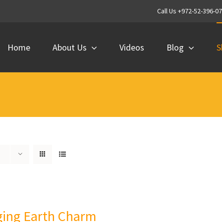
Call Us +972-52-396-0
Home
About Us
Videos
Blog
S
ing Earth Charm