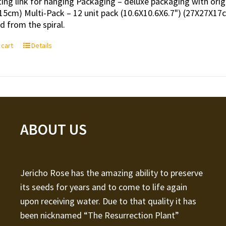
ing link for hanging Packaging – deluxe packaging with orig
15cm) Multi-Pack – 12 unit pack (10.6X10.6X6.7") (27X27X17c
 from the spiral.
 cart
Details
ABOUT US
Jericho Rose has the amazing ability to preserve
its seeds for years and to come to life again
upon receiving water. Due to that quality it has
been nicknamed “The Resurrection Plant”