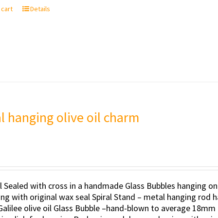
 cart
Details
al hanging olive oil charm
il Sealed with cross in a handmade Glass Bubbles hanging on
ng with original wax seal Spiral Stand – metal hanging rod h
Galilee olive oil Glass Bubble –hand-blown to average 18mm 