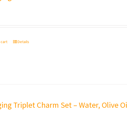
 cart
Details
ing Triplet Charm Set – Water, Olive Oi