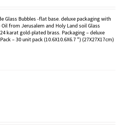
ade Glass Bubbles -flat base. deluxe packaging with
ve Oil from Jerusalem and Holy Land soil Glass
24 karat gold-plated brass. Packaging – deluxe
-Pack – 30 unit pack (10.6X10.6X6.7 ") (27X27X17cm)