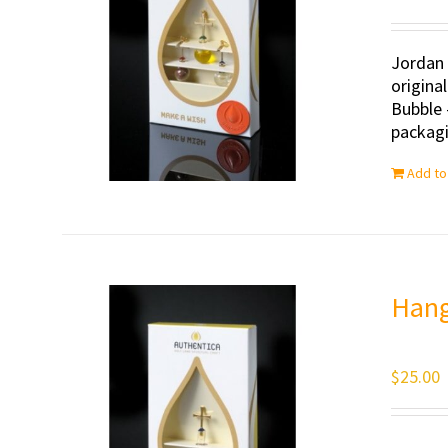
Jordan 
origina
Bubble 
packagi
Add to
Hang
$
25.00