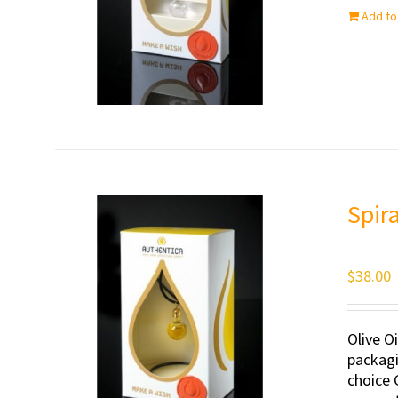
Add to
Spir
$
38.00
Olive O
packagi
choice 