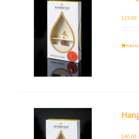
$
25.00
Add to
Hang
$
40.00